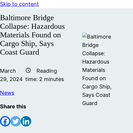
Skip to content
Baltimore Bridge
Collapse: Hazardous
Materials Found on
Cargo Ship, Says
Coast Guard
March
Reading
29, 2024
time:
2
minutes
News
Share this