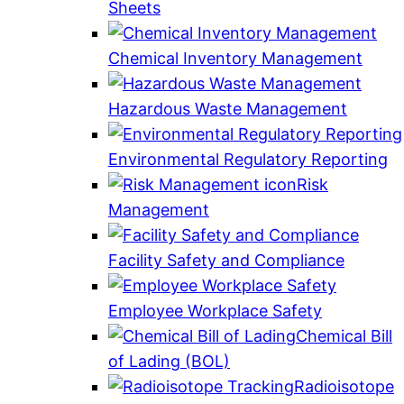
Sheets
Chemical Inventory Management
Hazardous Waste Management
Environmental Regulatory Reporting
Risk
Management
Facility Safety and Compliance
Employee Workplace Safety
Chemical Bill
of Lading (BOL)
Radioisotope