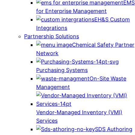
EMS
for Enterprise Management
EH&S Custom
Integrations
Partnership Solutions
Chemical Safety Partner
Network
Purchasing Systems
On-Site Waste
Management
Vendor-Managed Inventory (VMI)
Services
SDS Authoring