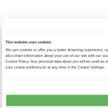
This website uses cookies
We use cookies to offer you a better browsing experience, op
also share information about your use of our site with our s
Cookie Policy. Any personal data about you will be used as 
your cookie preferences at any time in the Cookie Settings.