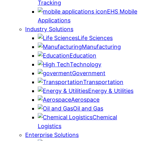
Tracking
EHS Mobile
Applications
Industry Solutions
Life Sciences
Manufacturing
Education
Technology
Government
Transportation
Energy & Utilities
Aerospace
Oil and Gas
Chemical
Logistics
Enterprise Solutions