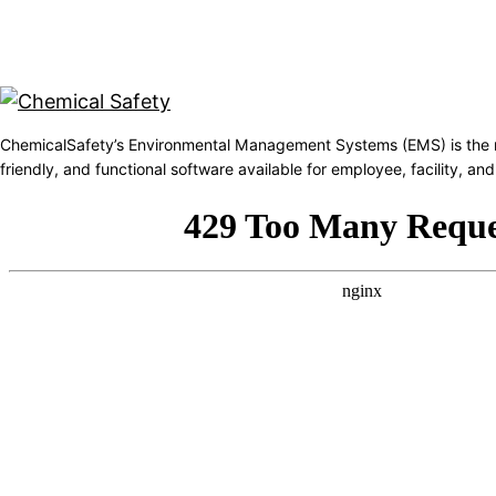
ChemicalSafety’s Environmental Management Systems (EMS) is the 
friendly, and functional software available for employee, facility, 