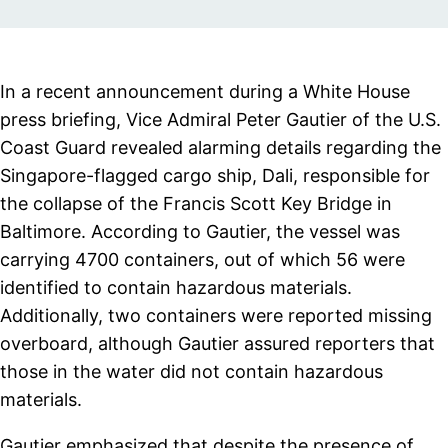
In a recent announcement during a White House
press briefing, Vice Admiral Peter Gautier of the U.S.
Coast Guard revealed alarming details regarding the
Singapore-flagged cargo ship, Dali, responsible for
the collapse of the Francis Scott Key Bridge in
Baltimore. According to Gautier, the vessel was
carrying 4700 containers, out of which 56 were
identified to contain hazardous materials.
Additionally, two containers were reported missing
overboard, although Gautier assured reporters that
those in the water did not contain hazardous
materials.
Gautier emphasized that despite the presence of