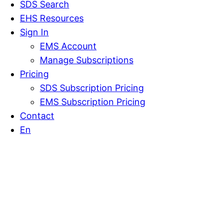
SDS Search
EHS Resources
Sign In
EMS Account
Manage Subscriptions
Pricing
SDS Subscription Pricing
EMS Subscription Pricing
Contact
En