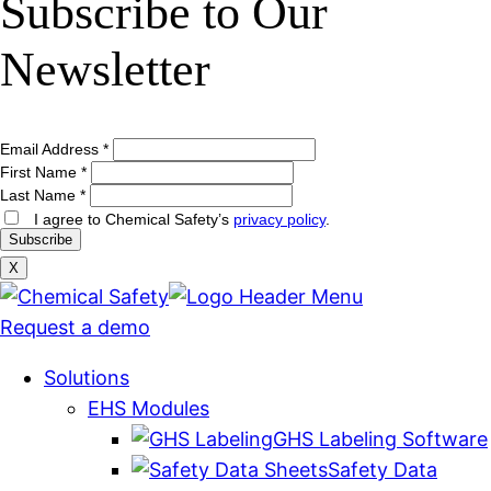
Subscribe to Our
Newsletter
Email Address
*
First Name
*
Last Name
*
I agree to Chemical Safety’s
privacy policy
.
X
Request a demo
Solutions
EHS Modules
GHS Labeling Software
Safety Data