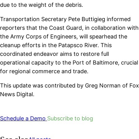
due to the weight of the debris.
Transportation Secretary Pete Buttigieg informed
reporters that the Coast Guard, in collaboration with
the Army Corps of Engineers, will spearhead the
cleanup efforts in the Patapsco River. This
coordinated endeavor aims to restore full
operational capacity to the Port of Baltimore, crucial
for regional commerce and trade.
This update was contributed by Greg Norman of Fox
News Digital.
Schedule a Demo
Subscribe to blog