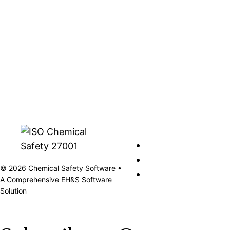
© 2026 Chemical Safety Software •
A Comprehensive EH&S Software
Solution