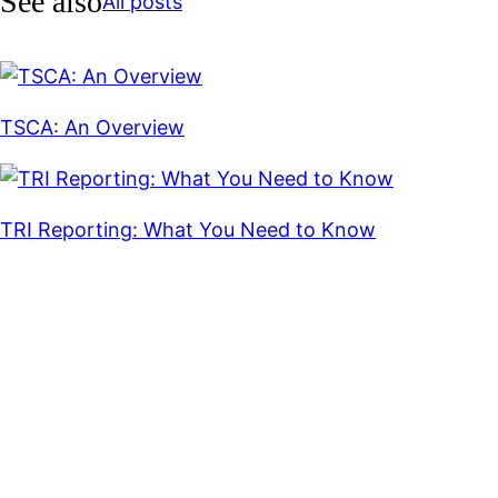
See also
All posts
TSCA: An Overview
TRI Reporting: What You Need to Know