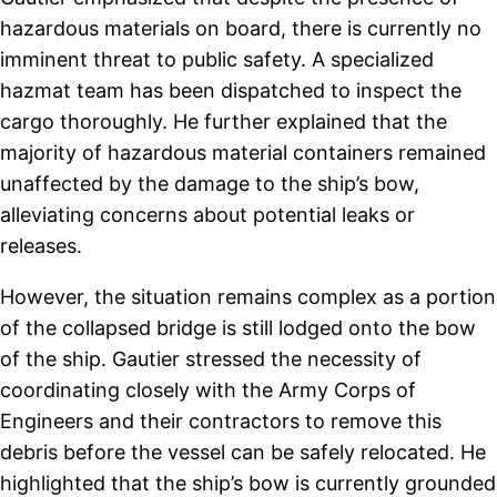
hazardous materials on board, there is currently no
imminent threat to public safety. A specialized
hazmat team has been dispatched to inspect the
cargo thoroughly. He further explained that the
majority of hazardous material containers remained
unaffected by the damage to the ship’s bow,
alleviating concerns about potential leaks or
releases.
However, the situation remains complex as a portion
of the collapsed bridge is still lodged onto the bow
of the ship. Gautier stressed the necessity of
coordinating closely with the Army Corps of
Engineers and their contractors to remove this
debris before the vessel can be safely relocated. He
highlighted that the ship’s bow is currently grounded