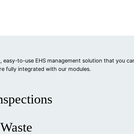
ul, easy-to-use EHS management solution that you c
re fully integrated with our modules.
nspections
 Waste