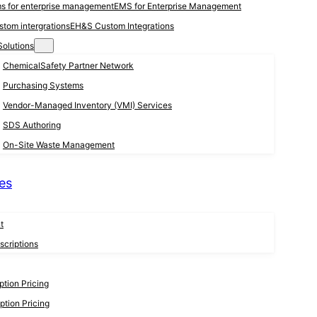
EMS for Enterprise Management
EH&S Custom Integrations
Solutions
ChemicalSafety Partner Network
Purchasing Systems
Vendor-Managed Inventory (VMI) Services
SDS Authoring
On-Site Waste Management
es
t
criptions
tion Pricing
tion Pricing