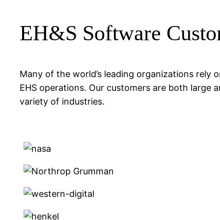
EH&S Software Custo
Many of the world’s leading organizations rely
EHS operations. Our customers are both large a
variety of industries.