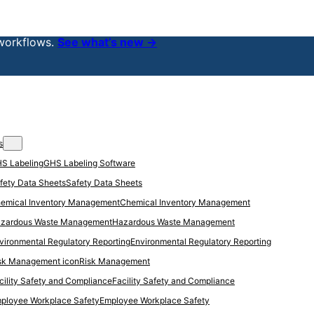
workflows.
See what’s new →
s
GHS Labeling Software
Safety Data Sheets
Chemical Inventory Management
Hazardous Waste Management
Environmental Regulatory Reporting
Risk Management
Facility Safety and Compliance
Employee Workplace Safety