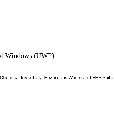
and Windows (UWP)
 Chemical Inventory, Hazardous Waste and EHS Suite