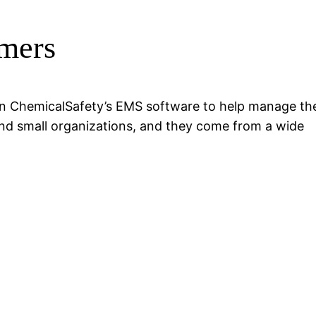
mers
 on ChemicalSafety’s EMS software to help manage the
nd small organizations, and they come from a wide