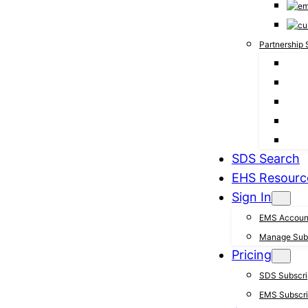
Partnership 
SDS Search
EHS Resourc
Sign In
EMS Accoun
Manage Subs
Pricing
SDS Subscrip
EMS Subscrip