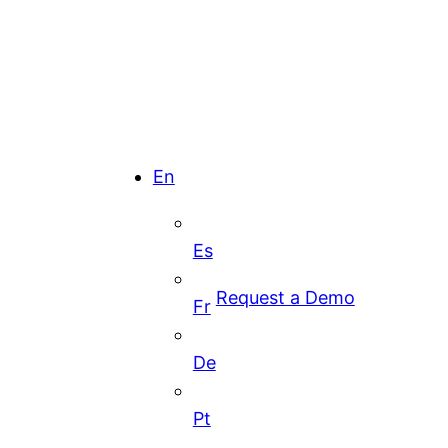
En
Es
Request a Demo
Fr
De
Pt