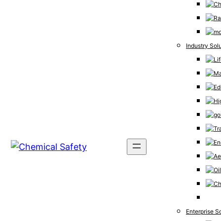
Industry Sol
Enterprise S