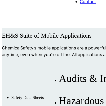
Contact
EH&S Suite of Mobile Applications
ChemicalSafety’s mobile applications are a powerf
anytime, even when you’re offline. All applications a
Audits & I
Hazardous
Safety Data Sheets