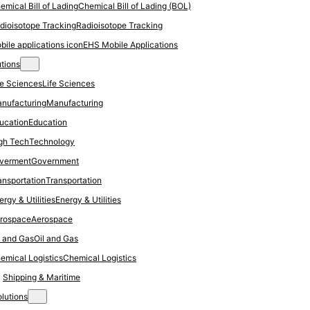
Chemical Bill of Lading (BOL)
Radioisotope Tracking
EHS Mobile Applications
utions
Life Sciences
Manufacturing
Education
Technology
Government
Transportation
Energy & Utilities
Aerospace
Oil and Gas
Chemical Logistics
Shipping & Maritime
olutions