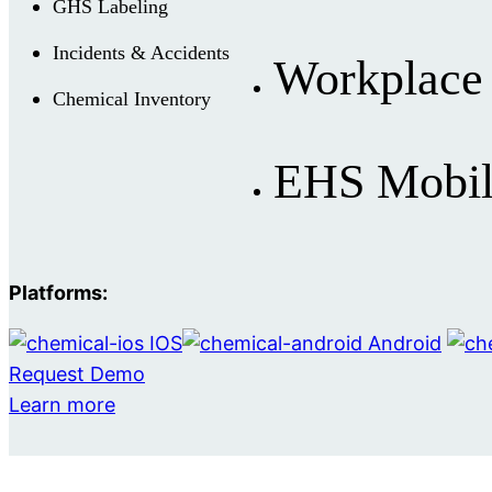
GHS Labeling
Incidents & Accidents
Workplace 
Chemical Inventory
EHS Mobil
Platforms:
IOS
Android
Request Demo
Learn more