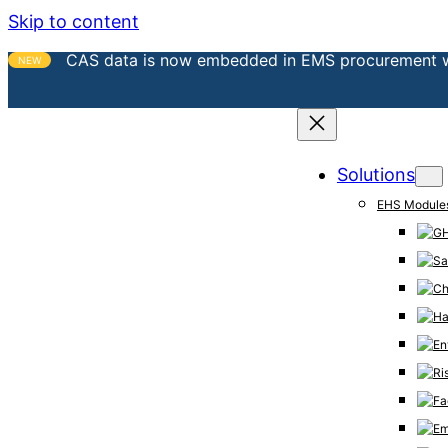
Skip to content
CAS data is now embedded in EMS procurement 
NEW
Solutions
EHS Module