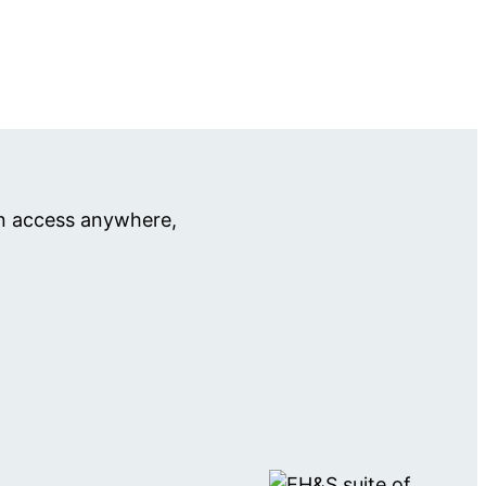
an access anywhere,