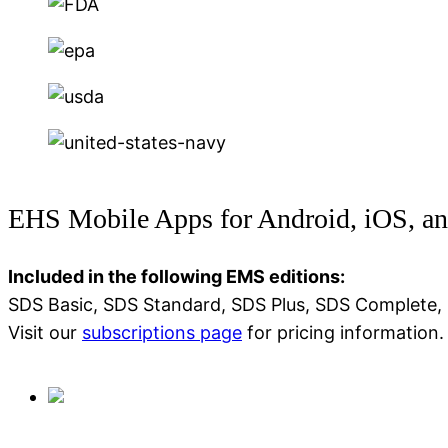
EHS Mobile Apps for Android, iOS, 
Included in the following EMS editions:
SDS Basic, SDS Standard, SDS Plus, SDS Complete,
Visit our
subscriptions page
for pricing information.