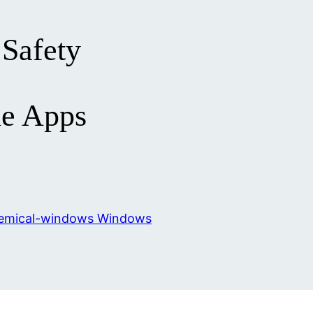
Safety
e Apps
Windows