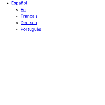
Español
En
Français
Deutsch
Português