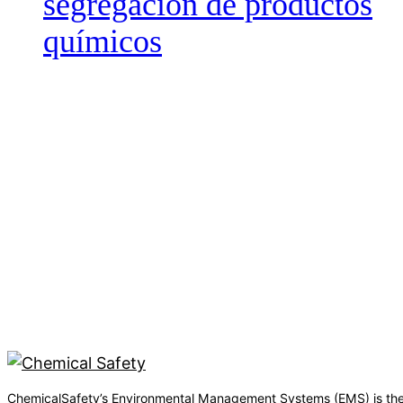
segregación de productos
químicos
ChemicalSafety’s Environmental Management Systems (EMS) is the