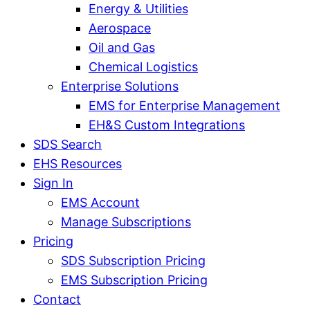
Energy & Utilities
Aerospace
Oil and Gas
Chemical Logistics
Enterprise Solutions
EMS for Enterprise Management
EH&S Custom Integrations
SDS Search
EHS Resources
Sign In
EMS Account
Manage Subscriptions
Pricing
SDS Subscription Pricing
EMS Subscription Pricing
Contact