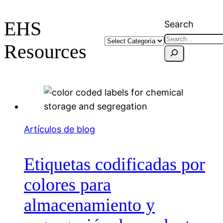
EHS
Search
Resources
Artículos de blog
Etiquetas codificadas por
colores para
almacenamiento y