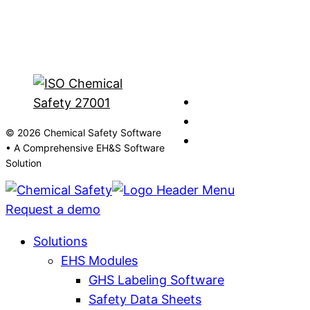
© 2026 Chemical Safety Software
• A Comprehensive EH&S Software
Solution
Request a demo
Solutions
EHS Modules
GHS Labeling Software
Safety Data Sheets