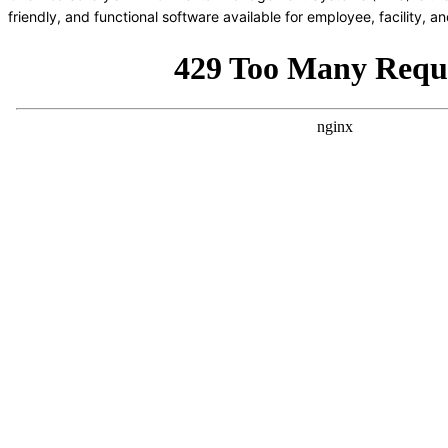
friendly, and functional software available for employee, facility,