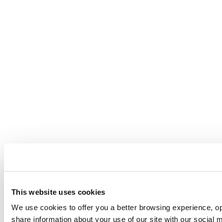
This website uses cookies
We use cookies to offer you a better browsing experience, op
share information about your use of our site with our social