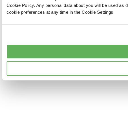
Cookie Policy. Any personal data about you will be used as 
cookie preferences at any time in the Cookie Settings.