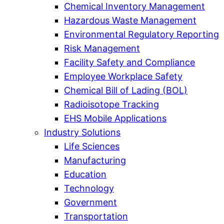
Chemical Inventory Management
Hazardous Waste Management
Environmental Regulatory Reporting
Risk Management
Facility Safety and Compliance
Employee Workplace Safety
Chemical Bill of Lading (BOL)
Radioisotope Tracking
EHS Mobile Applications
Industry Solutions
Life Sciences
Manufacturing
Education
Technology
Government
Transportation