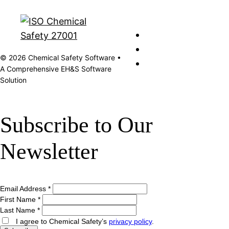
© 2026 Chemical Safety Software •
A Comprehensive EH&S Software
Solution
Subscribe to Our
Newsletter
Email Address
*
First Name
*
Last Name
*
I agree to Chemical Safety’s
privacy policy
.