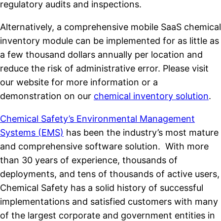
regulatory audits and inspections.
Alternatively, a comprehensive mobile SaaS chemical
inventory module can be implemented for as little as
a few thousand dollars annually per location and
reduce the risk of administrative error. Please visit
our website for more information or a
demonstration on our
chemical inventory solution
.
Chemical Safety’s Environmental Management
Systems (EMS)
has been the industry’s most mature
and comprehensive software solution. With more
than 30 years of experience, thousands of
deployments, and tens of thousands of active users,
Chemical Safety has a solid history of successful
implementations and satisfied customers with many
of the largest corporate and government entities in