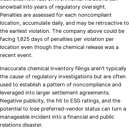
snowball into years of regulatory oversight.
Penalties are assessed for each noncompliant
location, accumulate daily, and may be retroactive to
the earliest violation. The company above could be
facing 1,825 days of penalties per violation per
location even though the chemical release was a
recent event.
Inaccurate chemical inventory filings aren’t typically
the
cause
of regulatory investigations but are often
used to establish a pattern of noncompliance and
leveraged into larger settlement agreements.
Negative publicity, the hit to ESG ratings, and the
potential to lose preferred-vendor status can turn a
manageable incident into a financial and public
relations disaster.