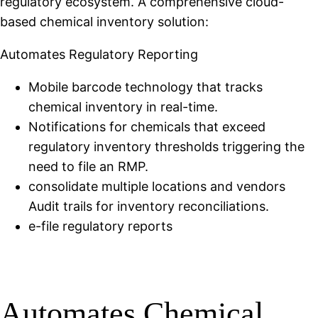
regulatory ecosystem. A comprehensive cloud-
based chemical inventory solution:
Automates Regulatory Reporting
Mobile barcode technology that tracks
chemical inventory in real-time.
Notifications for chemicals that exceed
regulatory inventory thresholds triggering the
need to file an RMP.
consolidate multiple locations and vendors
Audit trails for inventory reconciliations.
e-file regulatory reports
Automates Chemical