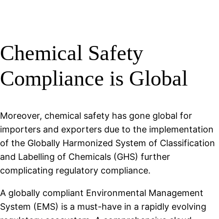
Chemical Safety
Compliance is Global
Moreover, chemical safety has gone global for
importers and exporters due to the implementation
of the Globally Harmonized System of Classification
and Labelling of Chemicals (GHS) further
complicating regulatory compliance.
A globally compliant Environmental Management
System (EMS) is a must-have in a rapidly evolving