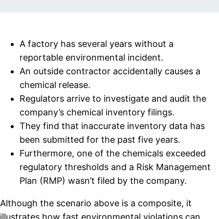
A factory has several years without a
reportable environmental incident.
An outside contractor accidentally causes a
chemical release.
Regulators arrive to investigate and audit the
company’s chemical inventory filings.
They find that inaccurate inventory data has
been submitted for the past five years.
Furthermore, one of the chemicals exceeded
regulatory thresholds and a Risk Management
Plan (RMP) wasn’t filed by the company.
Although the scenario above is a composite, it
illustrates how fast environmental violations can