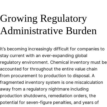
Growing Regulatory
Administrative Burden
It’s becoming increasingly difficult for companies to
stay current with an ever-expanding global
regulatory environment. Chemical inventory must be
accounted for throughout the entire value chain
from procurement to production to disposal. A
fragmented inventory system is one miscalculation
away from a regulatory nightmare including
production shutdowns, remediation orders, the
potential for seven-figure penalties, and years of