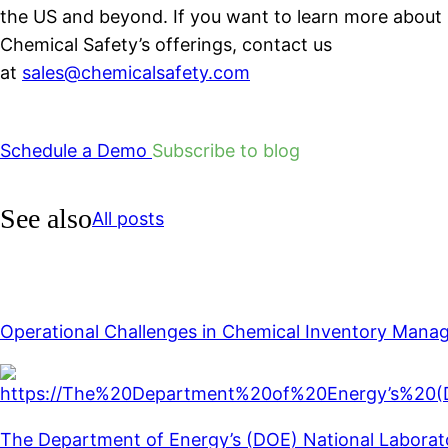
the US and beyond. If you want to learn more about
Chemical Safety’s offerings, contact us
at
sales@chemicalsafety.com
Schedule a Demo
Subscribe to blog
See also
All posts
Operational Challenges in Chemical Inventory Man
The Department of Energy’s (DOE) National Laboratory