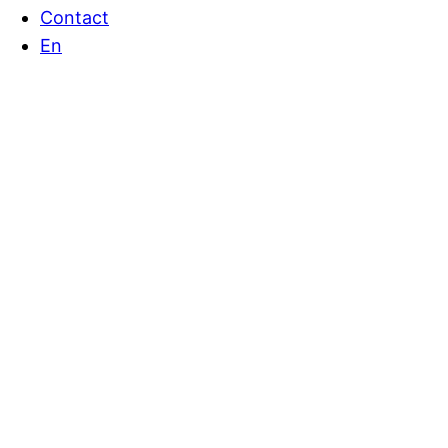
Contact
En