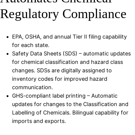
Regulatory Compliance
EPA, OSHA, and annual Tier II filing capability
for each state.
Safety Data Sheets (SDS) – automatic updates
for chemical classification and hazard class
changes. SDSs are digitally assigned to
inventory codes for improved hazard
communication.
GHS-compliant label printing – Automatic
updates for changes to the Classification and
Labelling of Chemicals. Bilingual capability for
imports and exports.