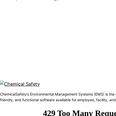
ChemicalSafety’s Environmental Management Systems (EMS) is the 
friendly, and functional software available for employee, facility, 