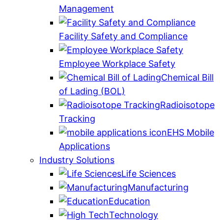
Management
Facility Safety and Compliance
Employee Workplace Safety
Chemical Bill
of Lading (BOL)
Radioisotope
Tracking
EHS Mobile
Applications
Industry Solutions
Life Sciences
Manufacturing
Education
Technology