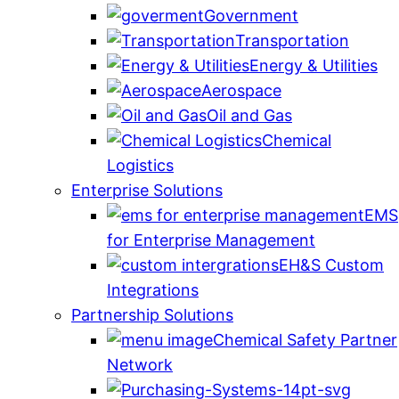
Government
Transportation
Energy & Utilities
Aerospace
Oil and Gas
Chemical
Logistics
Enterprise Solutions
EMS
for Enterprise Management
EH&S Custom
Integrations
Partnership Solutions
Chemical Safety Partner
Network