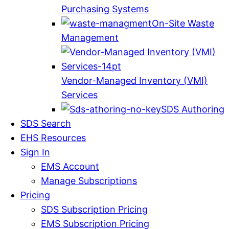
Purchasing Systems
On-Site Waste
Management
Vendor-Managed Inventory (VMI)
Services
SDS Authoring
SDS Search
EHS Resources
Sign In
EMS Account
Manage Subscriptions
Pricing
SDS Subscription Pricing
EMS Subscription Pricing