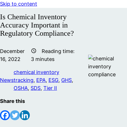
Skip to content
Is Chemical Inventory
Accuracy Important in
Regulatory Compliance?
December
Reading time:
16, 2022
3
minutes
chemical inventory
News
tracking
,
EPA
,
ESG
,
GHS
,
OSHA
,
SDS
,
Tier II
Share this