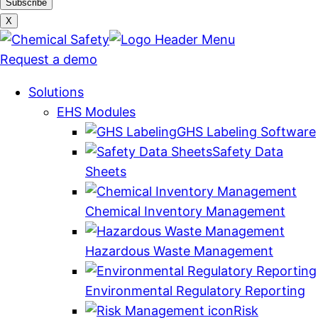
X
Request a demo
Solutions
EHS Modules
GHS Labeling Software
Safety Data
Sheets
Chemical Inventory Management
Hazardous Waste Management
Environmental Regulatory Reporting
Risk