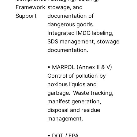
Framework
stowage, and
Support
documentation of
dangerous goods.
Integrated IMDG labeling,
SDS management, stowage
documentation.
• MARPOL (Annex II & V)
Control of pollution by
noxious liquids and
garbage. Waste tracking,
manifest generation,
disposal and residue
management.
• DOT / EPA