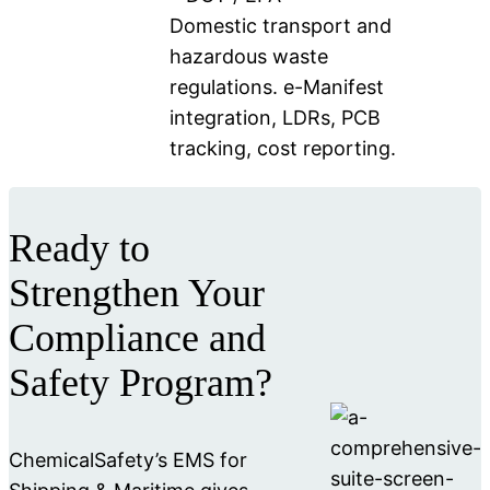
Domestic transport and
hazardous waste
regulations. e-Manifest
integration, LDRs, PCB
tracking, cost reporting.
Ready to
Strengthen Your
Compliance and
Safety Program?
ChemicalSafety’s EMS for