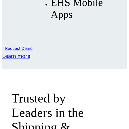
EHS Mobile
Apps
Request Demo
Learn more
Trusted by
Leaders in the
Shipping &