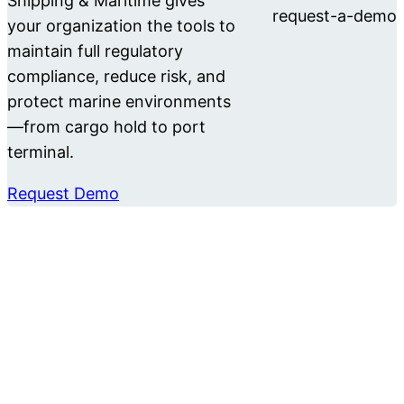
Shipping & Maritime gives
your organization the tools to
maintain full regulatory
compliance, reduce risk, and
protect marine environments
—from cargo hold to port
terminal.
Request Demo