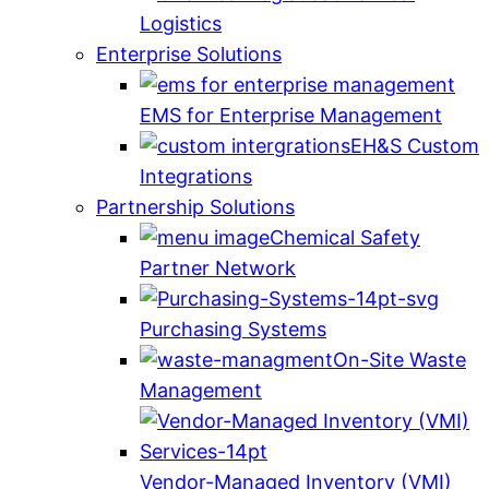
Logistics
Enterprise Solutions
EMS for Enterprise Management
EH&S Custom
Integrations
Partnership Solutions
Chemical Safety
Partner Network
Purchasing Systems
On-Site Waste
Management
Vendor-Managed Inventory (VMI)