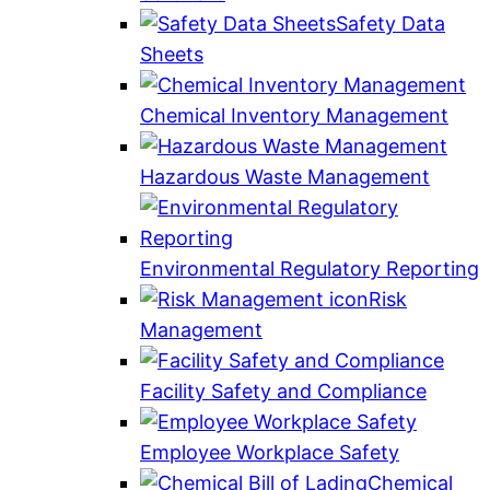
Safety Data
Sheets
Chemical Inventory Management
Hazardous Waste Management
Environmental Regulatory Reporting
Risk
Management
Facility Safety and Compliance
Employee Workplace Safety
Chemical