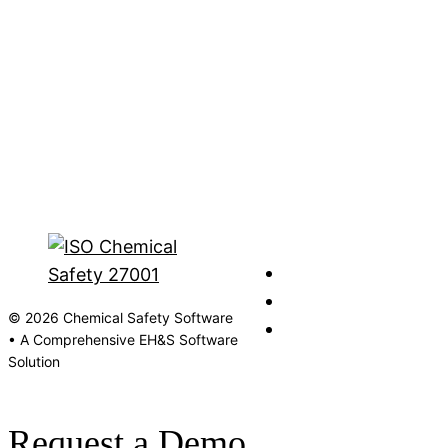
© 2026 Chemical Safety Software
• A Comprehensive EH&S Software
Solution
Request a Demo