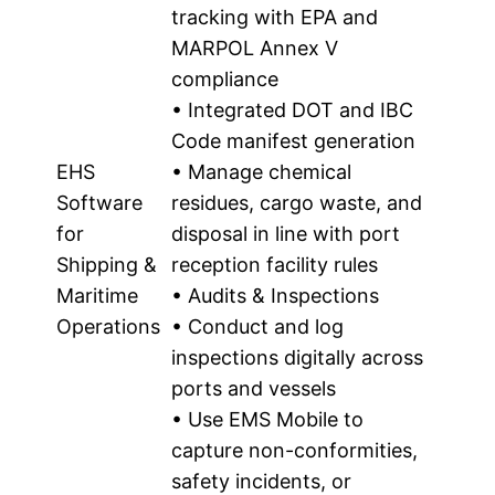
tracking with EPA and
MARPOL Annex V
compliance
• Integrated DOT and IBC
Code manifest generation
EHS
• Manage chemical
Software
residues, cargo waste, and
for
disposal in line with port
Shipping &
reception facility rules
Maritime
• Audits & Inspections
Operations
• Conduct and log
inspections digitally across
ports and vessels
• Use EMS Mobile to
capture non-conformities,
safety incidents, or