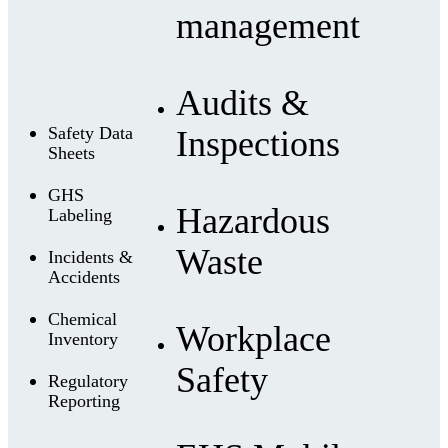
management
Audits &
Safety Data
Inspections
Sheets
GHS
Hazardous
Labeling
Waste
Incidents &
Accidents
Chemical
Workplace
Inventory
Safety
Regulatory
Reporting