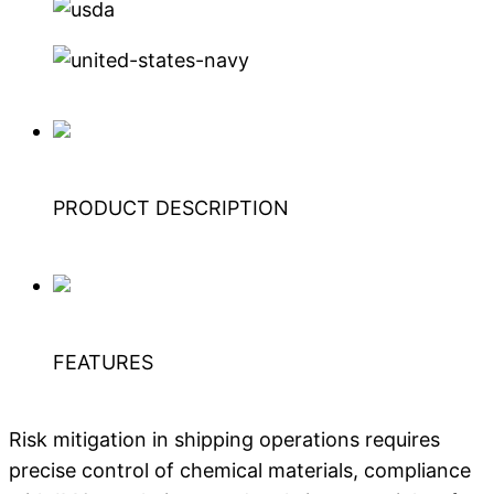
PRODUCT DESCRIPTION
FEATURES
Risk mitigation in shipping operations requires
precise control of chemical materials, compliance