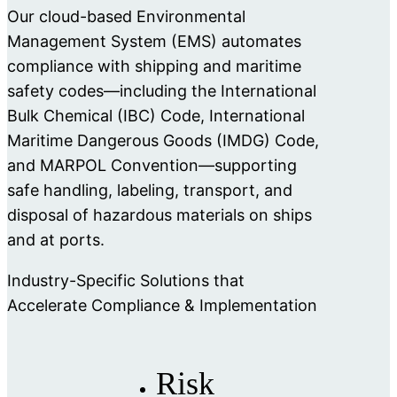
Our cloud-based Environmental
Management System (EMS) automates
compliance with shipping and maritime
safety codes—including the International
Bulk Chemical (IBC) Code, International
Maritime Dangerous Goods (IMDG) Code,
and MARPOL Convention—supporting
safe handling, labeling, transport, and
disposal of hazardous materials on ships
and at ports.
Industry-Specific Solutions that
Accelerate Compliance & Implementation
Risk