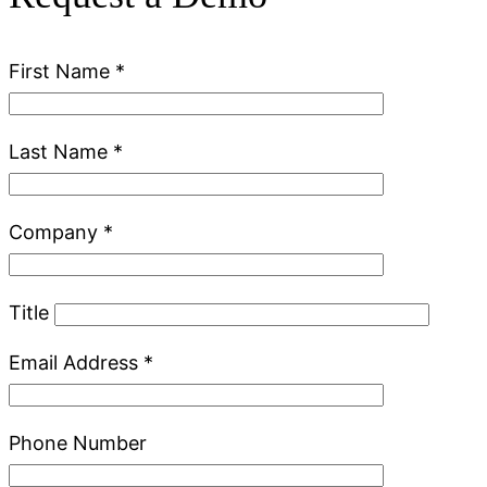
First Name
*
Last Name
*
Company
*
Title
Email Address
*
Phone Number