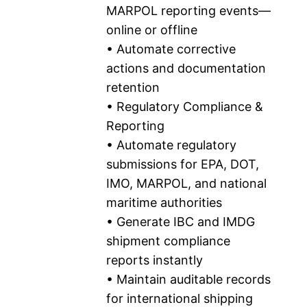
MARPOL reporting events—
online or offline
• Automate corrective
actions and documentation
retention
• Regulatory Compliance &
Reporting
• Automate regulatory
submissions for EPA, DOT,
IMO, MARPOL, and national
maritime authorities
• Generate IBC and IMDG
shipment compliance
reports instantly
• Maintain auditable records
for international shipping