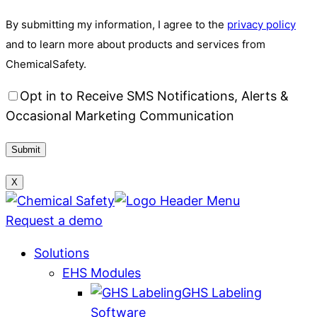
By submitting my information, I agree to the
privacy policy
and to learn more about products and services from
ChemicalSafety.
Opt in to Receive SMS Notifications, Alerts &
Occasional Marketing Communication
X
Request a demo
Solutions
EHS Modules
GHS Labeling
Software