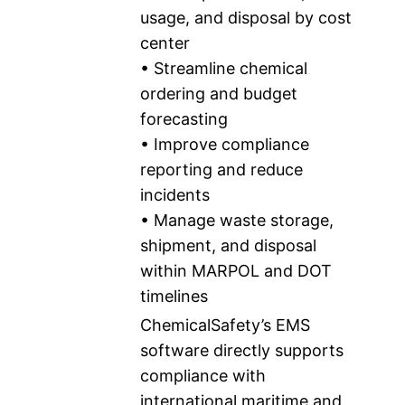
usage, and disposal by cost
center
• Streamline chemical
ordering and budget
forecasting
• Improve compliance
reporting and reduce
incidents
• Manage waste storage,
shipment, and disposal
within MARPOL and DOT
timelines
ChemicalSafety’s EMS
software directly supports
compliance with
international maritime and