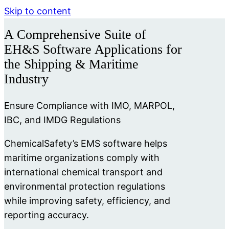
Skip to content
A Comprehensive Suite of
EH&S Software Applications for
the Shipping & Maritime
Industry
Ensure Compliance with IMO, MARPOL,
IBC, and IMDG Regulations
ChemicalSafety’s EMS software helps
maritime organizations comply with
international chemical transport and
environmental protection regulations
while improving safety, efficiency, and
reporting accuracy.