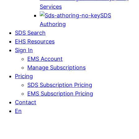
Services
SDS
Authoring
SDS Search
EHS Resources
Sign In
EMS Account
Manage Subscriptions
Pricing
SDS Subscription Pricing
EMS Subscription Pricing
Contact
En