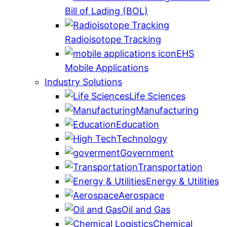
Bill of Lading (BOL)
Radioisotope Tracking
EHS
Mobile Applications
Industry Solutions
Life Sciences
Manufacturing
Education
Technology
Government
Transportation
Energy & Utilities
Aerospace
Oil and Gas
Chemical