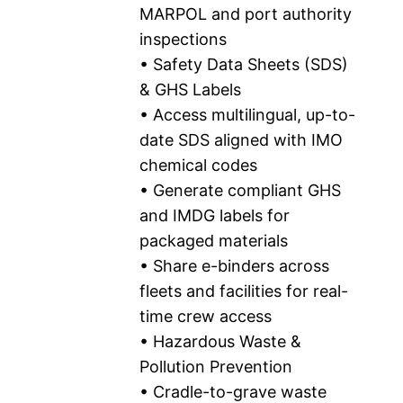
MARPOL and port authority
inspections
• Safety Data Sheets (SDS)
& GHS Labels
• Access multilingual, up-to-
date SDS aligned with IMO
chemical codes
• Generate compliant GHS
and IMDG labels for
packaged materials
• Share e-binders across
fleets and facilities for real-
time crew access
• Hazardous Waste &
Pollution Prevention
• Cradle-to-grave waste