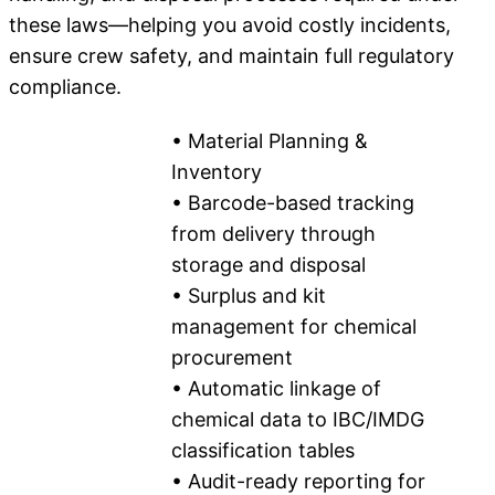
these laws—helping you avoid costly incidents,
ensure crew safety, and maintain full regulatory
compliance.
• Material Planning &
Inventory
• Barcode-based tracking
from delivery through
storage and disposal
• Surplus and kit
management for chemical
procurement
• Automatic linkage of
chemical data to IBC/IMDG
classification tables
• Audit-ready reporting for