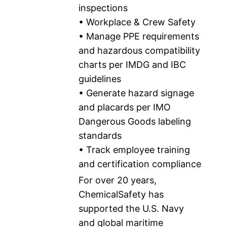
inspections
• Workplace & Crew Safety
• Manage PPE requirements
and hazardous compatibility
charts per IMDG and IBC
guidelines
• Generate hazard signage
and placards per IMO
Dangerous Goods labeling
standards
• Track employee training
and certification compliance
For over 20 years,
ChemicalSafety has
supported the U.S. Navy
and global maritime