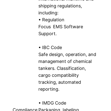
shipping regulations,
including:
• Regulation
Focus EMS Software
Support.
• IBC Code
Safe design, operation, and
management of chemical
tankers. Classification,
cargo compatibility
tracking, automated
reporting.
• IMDG Code
Compliance
Packaging, labeling,