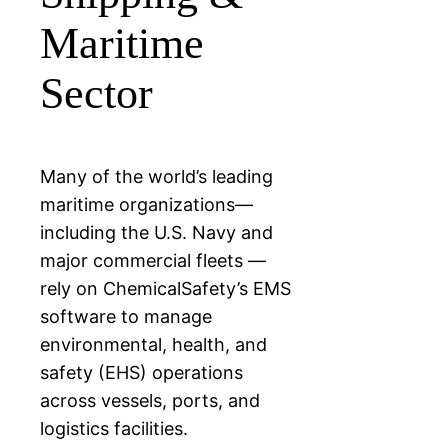
Maritime
Sector
Many of the world’s leading
maritime organizations—
including the U.S. Navy and
major commercial fleets —
rely on ChemicalSafety’s EMS
software to manage
environmental, health, and
safety (EHS) operations
across vessels, ports, and
logistics facilities.