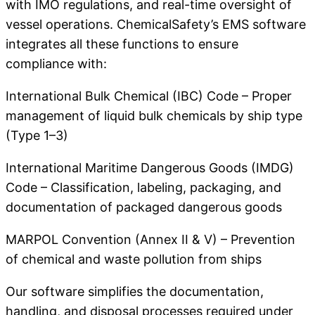
with IMO regulations, and real-time oversight of
vessel operations. ChemicalSafety’s EMS software
integrates all these functions to ensure
compliance with:
International Bulk Chemical (IBC) Code – Proper
management of liquid bulk chemicals by ship type
(Type 1–3)
International Maritime Dangerous Goods (IMDG)
Code – Classification, labeling, packaging, and
documentation of packaged dangerous goods
MARPOL Convention (Annex II & V) – Prevention
of chemical and waste pollution from ships
Our software simplifies the documentation,
handling, and disposal processes required under