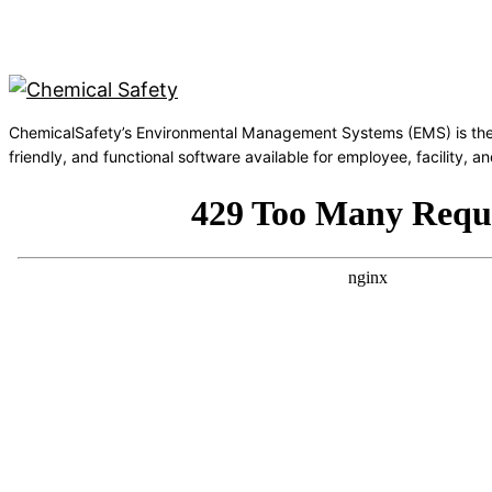
ChemicalSafety’s Environmental Management Systems (EMS) is the
friendly, and functional software available for employee, facility,