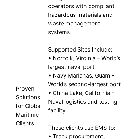
operators with compliant
hazardous materials and
waste management
systems.
Supported Sites Include:
• Norfolk, Virginia – World’s
largest naval port
• Navy Marianas, Guam –
World’s second-largest port
Proven
• China Lake, California –
Solutions
Naval logistics and testing
for Global
facility
Maritime
Clients
These clients use EMS to:
• Track procurement,