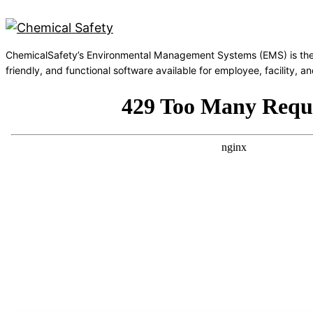
ChemicalSafety’s Environmental Management Systems (EMS) is the
friendly, and functional software available for employee, facility,