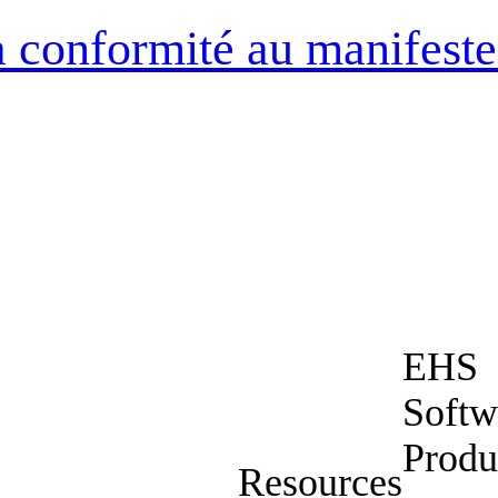
la conformité au manifeste
EHS
Softw
Produ
Resources