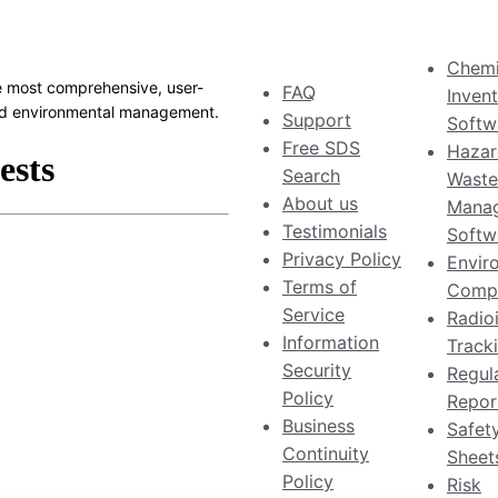
Chemi
 most comprehensive, user-
FAQ
Inven
 and environmental management.
Support
Softw
Free SDS
Hazar
Search
Waste
About us
Mana
Testimonials
Softw
Privacy Policy
Envir
Terms of
Compl
Service
Radio
Information
Track
Security
Regul
Policy
Repor
Business
Safet
Continuity
Sheet
Policy
Risk