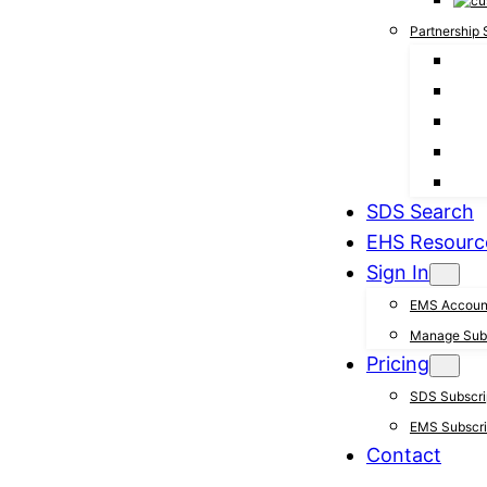
Partnership 
SDS Search
EHS Resourc
Sign In
EMS Accoun
Manage Subs
Pricing
SDS Subscrip
EMS Subscrip
Contact