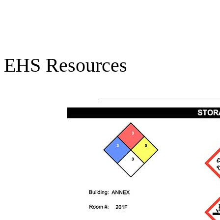
EHS Resources