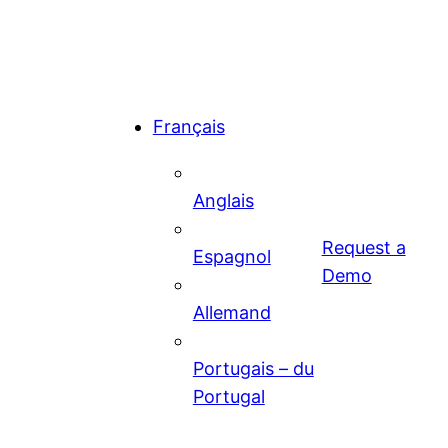
Français
Anglais
Request a
Espagnol
Demo
Allemand
Portugais – du
Portugal