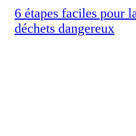
6 étapes faciles pour 
déchets dangereux