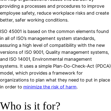
providing a processes and procedures to improve
employee safety, reduce workplace risks and create
better, safer working conditions.
ISO 45001 is based on the common elements found
in all of ISO’s management system standards,
assuring a high level of compatibility with the new
versions of ISO 9001, Quality management systems,
and ISO 14001, Environmental management
systems. It uses a simple Plan-Do-Check-Act (PDCA)
model, which provides a framework for
organizations to plan what they need to put in place
in order to
minimize the risk of harm
.
Who is it for?