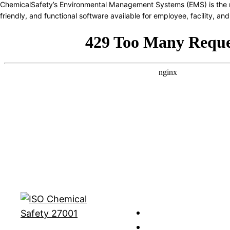
ChemicalSafety’s Environmental Management Systems (EMS) is the 
friendly, and functional software available for employee, facility, 