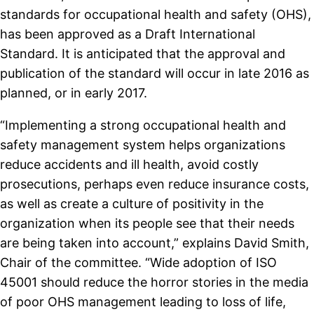
standards for occupational health and safety (OHS),
has been approved as a Draft International
Standard. It is anticipated that the approval and
publication of the standard will occur in late 2016 as
planned, or in early 2017.
“Implementing a strong occupational health and
safety management system helps organizations
reduce accidents and ill health, avoid costly
prosecutions, perhaps even reduce insurance costs,
as well as create a culture of positivity in the
organization when its people see that their needs
are being taken into account,” explains David Smith,
Chair of the committee. “Wide adoption of ISO
45001 should reduce the horror stories in the media
of poor OHS management leading to loss of life,