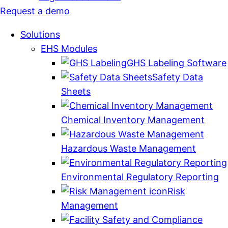
Request a demo
Solutions
EHS Modules
GHS Labeling Software
Safety Data
Sheets
Chemical Inventory Management
Hazardous Waste Management
Environmental Regulatory Reporting
Risk
Management