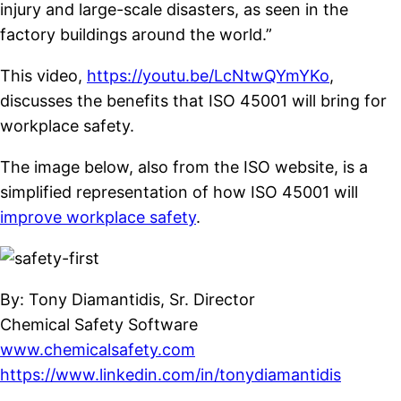
injury and large-scale disasters, as seen in the
factory buildings around the world.”
This video,
https://youtu.be/LcNtwQYmYKo
,
discusses the benefits that ISO 45001 will bring for
workplace safety.
The image below, also from the ISO website, is a
simplified representation of how ISO 45001 will
improve workplace safety
.
By: Tony Diamantidis, Sr. Director
Chemical Safety Software
www.chemicalsafety.com
https://www.linkedin.com/in/tonydiamantidis