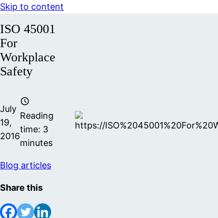
Skip to content
ISO 45001
For
Workplace
Safety
July
Reading
19,
time:
3
2016
minutes
Blog articles
Share this