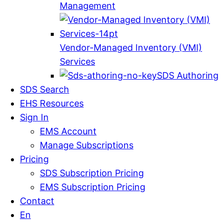
Management
Vendor-Managed Inventory (VMI)
Services
SDS Authoring
SDS Search
EHS Resources
Sign In
EMS Account
Manage Subscriptions
Pricing
SDS Subscription Pricing
EMS Subscription Pricing
Contact
En