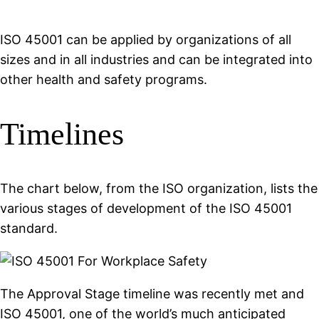
ISO 45001 can be applied by organizations of all
sizes and in all industries and can be integrated into
other health and safety programs.
Timelines
The chart below, from the ISO organization, lists the
various stages of development of the ISO 45001
standard.
The Approval Stage timeline was recently met and
ISO 45001, one of the world’s much anticipated