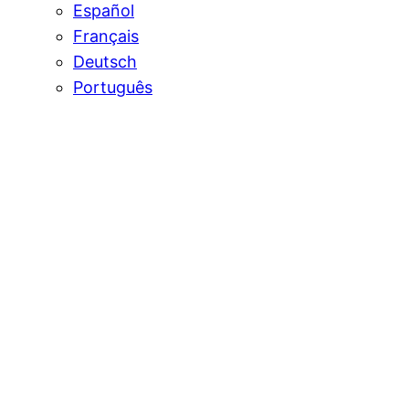
Español
Français
Deutsch
Português