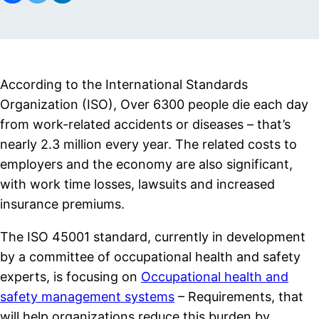
According to the International Standards
Organization (ISO), Over 6300 people die each day
from work-related accidents or diseases – that’s
nearly 2.3 million every year. The related costs to
employers and the economy are also significant,
with work time losses, lawsuits and increased
insurance premiums.
The ISO 45001 standard, currently in development
by a committee of occupational health and safety
experts, is focusing on
Occupational health and
safety management systems
– Requirements, that
will help organizations reduce this burden by