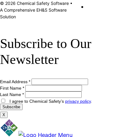
© 2026 Chemical Safety Software •
A Comprehensive EH&S Software
Solution
Subscribe to Our
Newsletter
Email Address
*
First Name
*
Last Name
*
I agree to Chemical Safety’s
privacy policy
.
X