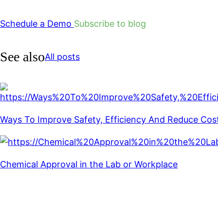
Schedule a Demo
Subscribe to blog
See also
All posts
Ways To Improve Safety, Efficiency And Reduce Cos
Chemical Approval in the Lab or Workplace