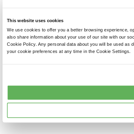
This website uses cookies
We use cookies to offer you a better browsing experience, op
also share information about your use of our site with our s
Cookie Policy. Any personal data about you will be used as 
your cookie preferences at any time in the Cookie Settings.