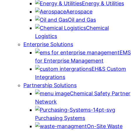
Energy & Utilities
Aerospace
Oil and Gas
Chemical
Logistics
Enterprise Solutions
EMS
for Enterprise Management
EH&S Custom
Integrations
Partnership Solutions
Chemical Safety Partner
Network
Purchasing Systems
On-Site Waste