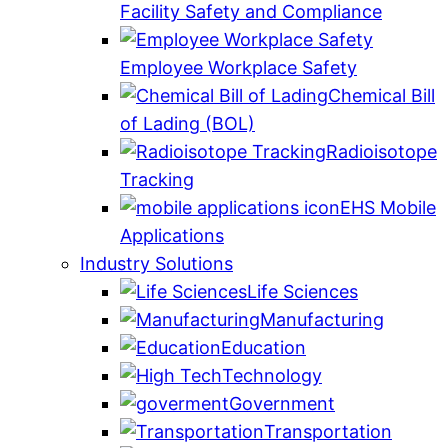
Facility Safety and Compliance
Employee Workplace Safety
Chemical Bill
of Lading (BOL)
Radioisotope
Tracking
EHS Mobile
Applications
Industry Solutions
Life Sciences
Manufacturing
Education
Technology
Government
Transportation