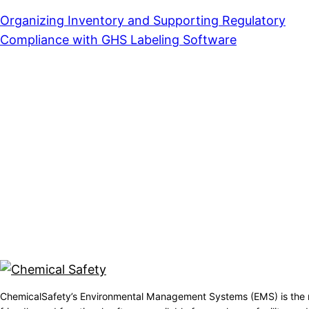
Organizing Inventory and Supporting Regulatory
Compliance with GHS Labeling Software
ChemicalSafety’s Environmental Management Systems (EMS) is the 