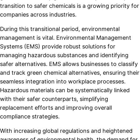
transition to safer chemicals is a growing priority for
companies across industries.
During this transitional period, environmental
management is vital. Environmental Management
Systems (EMS) provide robust solutions for
managing hazardous substances and identifying
safer alternatives. EMS allows businesses to classify
and track green chemical alternatives, ensuring their
seamless integration into workplace processes.
Hazardous materials can be systematically linked
with their safer counterparts, simplifying
replacement efforts and improving overall
compliance strategies.
With increasing global regulations and heightened
awareness of environmental health, the demand for