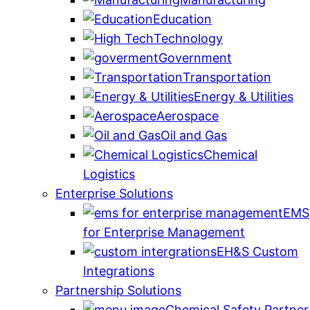
Education
Technology
Government
Transportation
Energy & Utilities
Aerospace
Oil and Gas
Chemical
Logistics
Enterprise Solutions
EMS
for Enterprise Management
EH&S Custom
Integrations
Partnership Solutions
Chemical Safety Partner