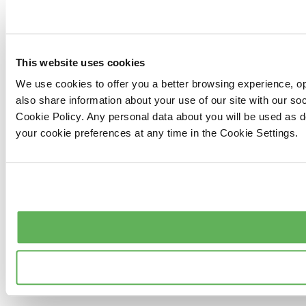
This website uses cookies
We use cookies to offer you a better browsing experience, op
also share information about your use of our site with our s
Cookie Policy. Any personal data about you will be used as 
your cookie preferences at any time in the Cookie Settings.