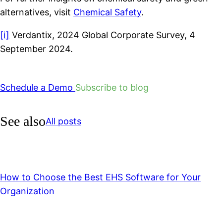
alternatives, visit
Chemical Safety
.
[i]
Verdantix, 2024 Global Corporate Survey, 4
September 2024.
Schedule a Demo
Subscribe to blog
See also
All posts
How to Choose the Best EHS Software for Your
Organization