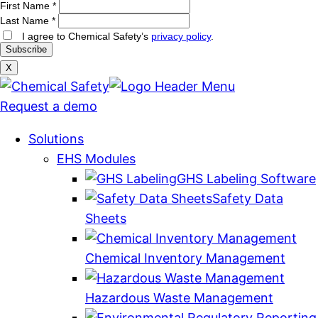
First Name
*
Last Name
*
I agree to Chemical Safety’s
privacy policy
.
X
Request a demo
Solutions
EHS Modules
GHS Labeling Software
Safety Data
Sheets
Chemical Inventory Management
Hazardous Waste Management