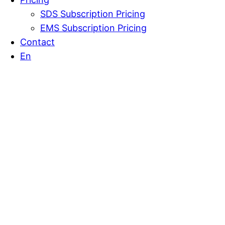
SDS Subscription Pricing
EMS Subscription Pricing
Contact
En