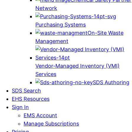
Network
Purchasing Systems
On-Site Waste
Management
Vendor-Managed Inventory (VMI)
Services
SDS Authoring
SDS Search
EHS Resources
Sign In
EMS Account
Manage Subscriptions
Pricing