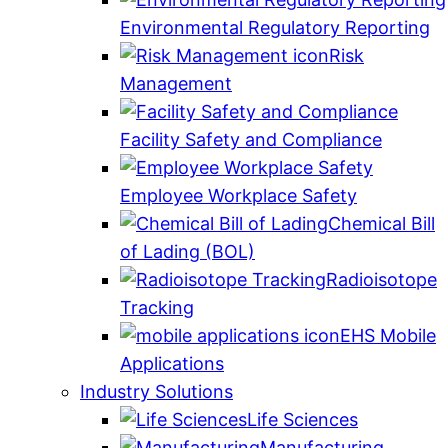
Environmental Regulatory Reporting
Risk
Management
Facility Safety and Compliance
Employee Workplace Safety
Chemical Bill
of Lading (BOL)
Radioisotope
Tracking
EHS Mobile
Applications
Industry Solutions
Life Sciences
Manufacturing