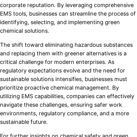
corporate reputation. By leveraging comprehensive
EMS tools, businesses can streamline the process of
identifying, selecting, and implementing green
chemical solutions.
The shift toward eliminating hazardous substances
and replacing them with greener alternatives is a
critical challenge for modern enterprises. As
regulatory expectations evolve and the need for
sustainable solutions intensifies, businesses must
prioritize proactive chemical management. By
utilizing EMS capabilities, companies can effectively
navigate these challenges, ensuring safer work
environments, regulatory compliance, and a more
sustainable future.
For further insights on chemical safety and green