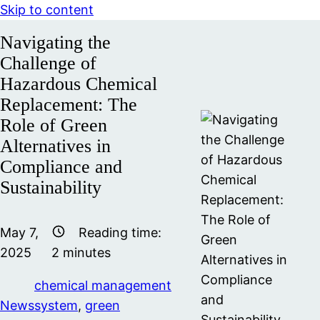
Skip to content
Navigating the
Challenge of
Hazardous Chemical
Replacement: The
Role of Green
Alternatives in
Compliance and
Sustainability
May 7,
Reading time:
2025
2
minutes
chemical management
News
system
,
green