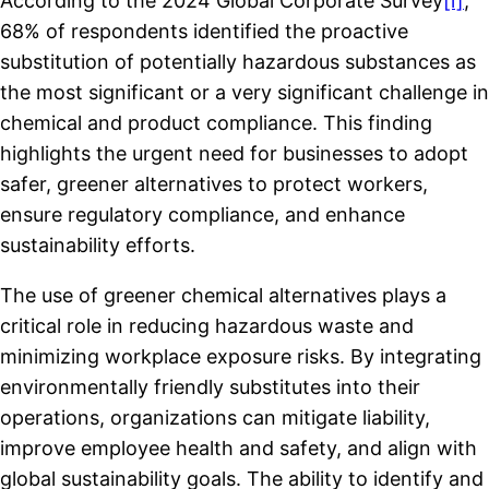
According to the 2024 Global Corporate Survey
[i]
,
68% of respondents identified the proactive
substitution of potentially hazardous substances as
the most significant or a very significant challenge in
chemical and product compliance. This finding
highlights the urgent need for businesses to adopt
safer, greener alternatives to protect workers,
ensure regulatory compliance, and enhance
sustainability efforts.
The use of greener chemical alternatives plays a
critical role in reducing hazardous waste and
minimizing workplace exposure risks. By integrating
environmentally friendly substitutes into their
operations, organizations can mitigate liability,
improve employee health and safety, and align with
global sustainability goals. The ability to identify and