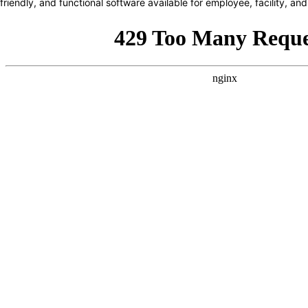
friendly, and functional software available for employee, facility, 