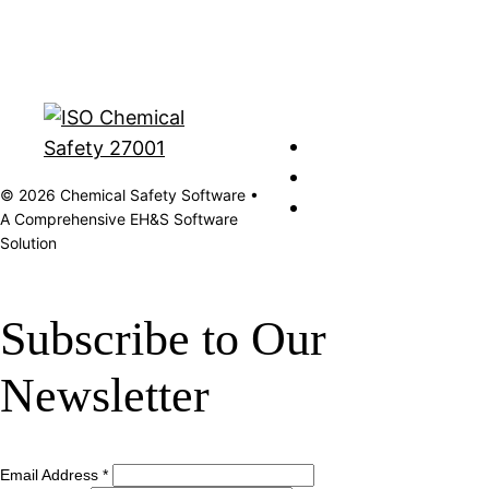
© 2026 Chemical Safety Software •
A Comprehensive EH&S Software
Solution
Subscribe to Our
Newsletter
Email Address
*