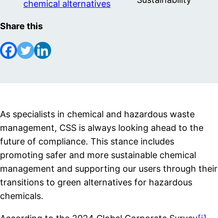
chemical alternatives
Share this
As specialists in chemical and hazardous waste
management, CSS is always looking ahead to the
future of compliance. This stance includes
promoting safer and more sustainable chemical
management and supporting our users through their
transitions to green alternatives for hazardous
chemicals.