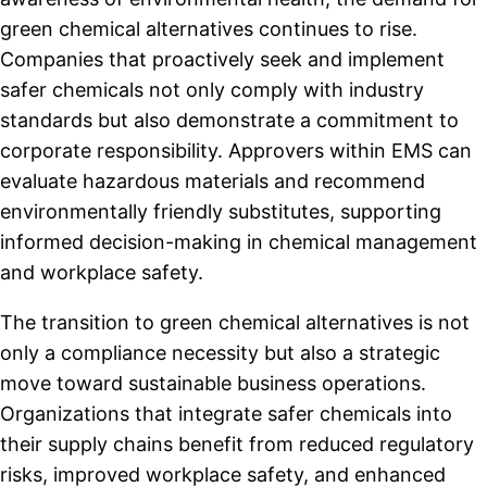
green chemical alternatives continues to rise.
Companies that proactively seek and implement
safer chemicals not only comply with industry
standards but also demonstrate a commitment to
corporate responsibility. Approvers within EMS can
evaluate hazardous materials and recommend
environmentally friendly substitutes, supporting
informed decision-making in chemical management
and workplace safety.
The transition to green chemical alternatives is not
only a compliance necessity but also a strategic
move toward sustainable business operations.
Organizations that integrate safer chemicals into
their supply chains benefit from reduced regulatory
risks, improved workplace safety, and enhanced