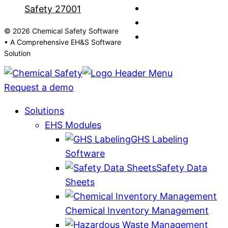
© 2026 Chemical Safety Software
• A Comprehensive EH&S Software
Solution
Request a demo
Solutions
EHS Modules
GHS Labeling
Software
Safety Data
Sheets
Chemical Inventory Management