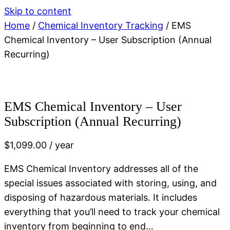
Skip to content
Home
/
Chemical Inventory Tracking
/ EMS
Chemical Inventory – User Subscription (Annual
Recurring)
EMS Chemical Inventory – User
Subscription (Annual Recurring)
$
1,099.00
/ year
EMS Chemical Inventory addresses all of the
special issues associated with storing, using, and
disposing of hazardous materials. It includes
everything that you’ll need to track your chemical
inventory from beginning to end…