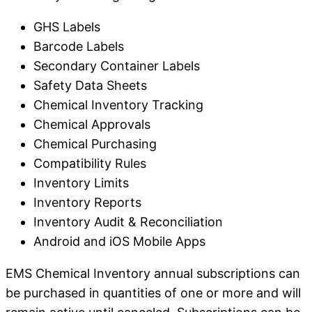
GHS Labels
Barcode Labels
Secondary Container Labels
Safety Data Sheets
Chemical Inventory Tracking
Chemical Approvals
Chemical Purchasing
Compatibility Rules
Inventory Limits
Inventory Reports
Inventory Audit & Reconciliation
Android and iOS Mobile Apps
EMS Chemical Inventory annual subscriptions can
be purchased in quantities of one or more and will