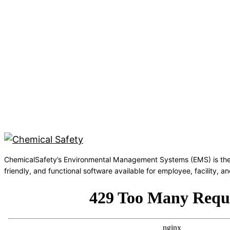
ChemicalSafety’s Environmental Management Systems (EMS) is the
friendly, and functional software available for employee, facility,