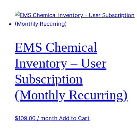
EMS Chemical
Inventory – User
Subscription
(Monthly Recurring)
$
109.00
/ month
Add to Cart