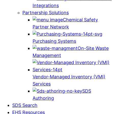
Integrations
Partnership Solutions
Chemical Safety
Partner Network
Purchasing Systems
On-Site Waste
Management
Vendor-Managed Inventory (VMI)
Services
SDS
Authoring
SDS Search
EHS Resources