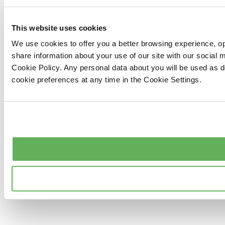
This website uses cookies
We use cookies to offer you a better browsing experience, op
share information about your use of our site with our social
Cookie Policy. Any personal data about you will be used as 
cookie preferences at any time in the Cookie Settings.