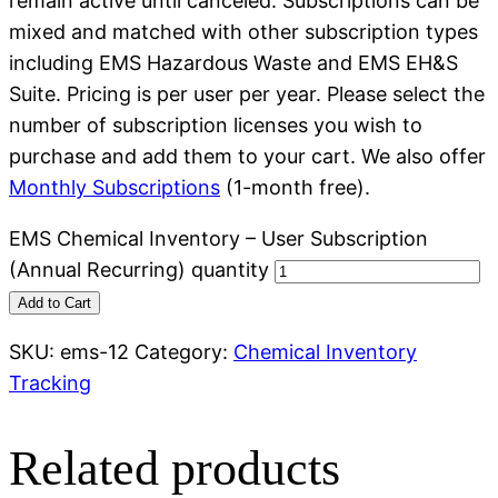
remain active until canceled. Subscriptions can be
mixed and matched with other subscription types
including EMS Hazardous Waste and EMS EH&S
Suite. Pricing is per user per year. Please select the
number of subscription licenses you wish to
purchase and add them to your cart. We also offer
Monthly Subscriptions
(1-month free).
EMS Chemical Inventory – User Subscription
(Annual Recurring) quantity
Add to Cart
SKU:
ems-12
Category:
Chemical Inventory
Tracking
Related products