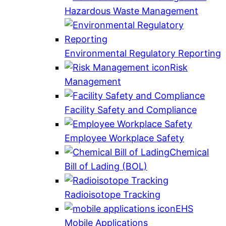
Hazardous Waste Management
Environmental Regulatory Reporting
Risk
Management
Facility Safety and Compliance
Employee Workplace Safety
Chemical
Bill of Lading (BOL)
Radioisotope Tracking
EHS
Mobile Applications