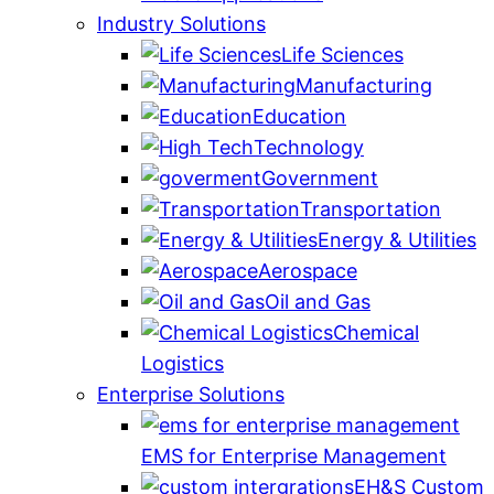
Industry Solutions
Life Sciences
Manufacturing
Education
Technology
Government
Transportation
Energy & Utilities
Aerospace
Oil and Gas
Chemical
Logistics
Enterprise Solutions
EMS for Enterprise Management
EH&S Custom