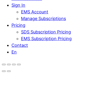
Sign In
EMS Account
Manage Subscriptions
Pricing
SDS Subscription Pricing
EMS Subscription Pricing
Contact
En