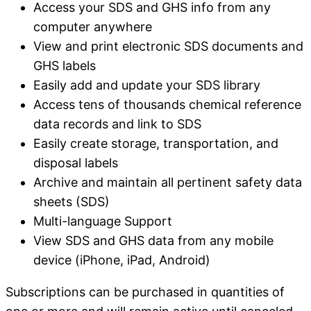
Access your SDS and GHS info from any
computer anywhere
View and print electronic SDS documents and
GHS labels
Easily add and update your SDS library
Access tens of thousands chemical reference
data records and link to SDS
Easily create storage, transportation, and
disposal labels
Archive and maintain all pertinent safety data
sheets (SDS)
Multi-language Support
View SDS and GHS data from any mobile
device (iPhone, iPad, Android)
Subscriptions can be purchased in quantities of