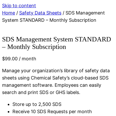
Skip to content
Home
/
Safety Data Sheets
/ SDS Management
System STANDARD – Monthly Subscription
SDS Management System STANDARD
– Monthly Subscription
$
99.00
/ month
Manage your organization’s library of safety data
sheets using Chemical Safety’s cloud-based SDS
management software. Employees can easily
search and print SDS or GHS labels.
Store up to 2,500 SDS
Receive 10 SDS Requests per month