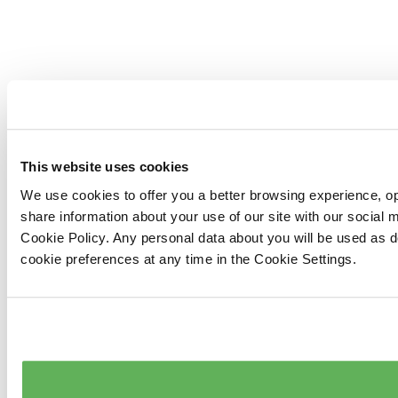
This website uses cookies
We use cookies to offer you a better browsing experience, op
share information about your use of our site with our social
Cookie Policy. Any personal data about you will be used as 
cookie preferences at any time in the Cookie Settings.