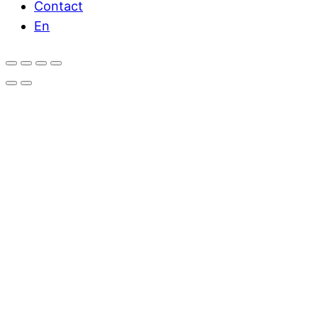
Contact
En