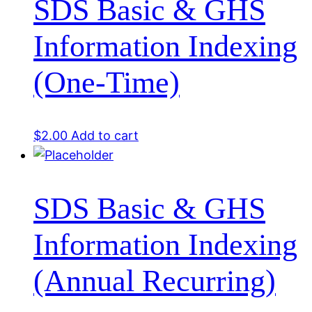
SDS Basic & GHS
Information Indexing
(One-Time)
$
2.00
Add to cart
SDS Basic & GHS
Information Indexing
(Annual Recurring)