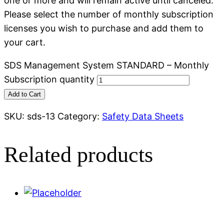
one or more and will remain active until canceled.
Please select the number of monthly subscription
licenses you wish to purchase and add them to
your cart.
SDS Management System STANDARD – Monthly
Subscription quantity
Add to Cart
SKU:
sds-13
Category:
Safety Data Sheets
Related products