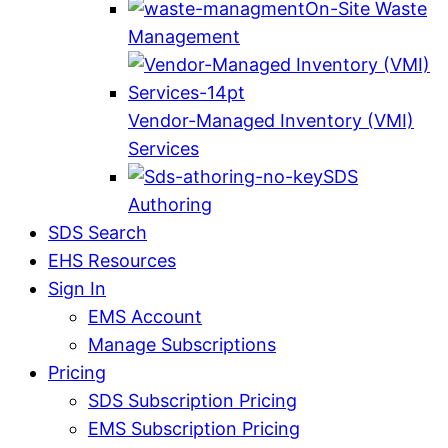
On-Site Waste
Management
Vendor-Managed Inventory (VMI)
Services
SDS
Authoring
SDS Search
EHS Resources
Sign In
EMS Account
Manage Subscriptions
Pricing
SDS Subscription Pricing
EMS Subscription Pricing