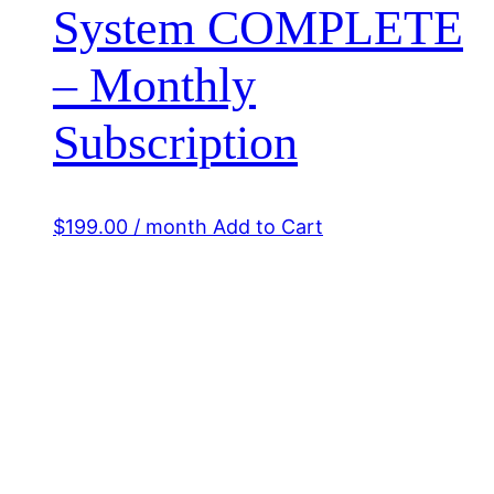
System COMPLETE
– Monthly
Subscription
$
199.00
/ month
Add to Cart