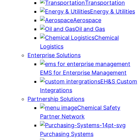
Transportation
Energy & Utilities
Aerospace
Oil and Gas
Chemical
Logistics
Enterprise Solutions
EMS for Enterprise Management
EH&S Custom
Integrations
Partnership Solutions
Chemical Safety
Partner Network
Purchasing Systems