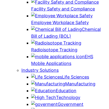
Facility Safety and Compliance
Employee Workplace Safety
Chemical
Bill of Lading (BOL)
Radioisotope Tracking
EHS
Mobile Applications
Industry Solutions
Life Sciences
Manufacturing
Education
Technology
Government