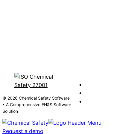
© 2026 Chemical Safety Software
• A Comprehensive EH&S Software
Solution
Request a demo