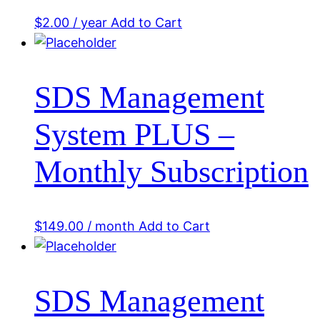
$
2.00
/ year
Add to Cart
SDS Management
System PLUS –
Monthly Subscription
$
149.00
/ month
Add to Cart
SDS Management