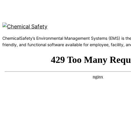
ChemicalSafety’s Environmental Management Systems (EMS) is the
friendly, and functional software available for employee, facility,