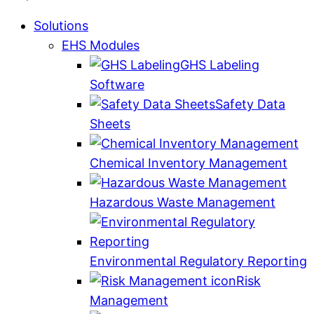
Solutions
EHS Modules
GHS Labeling
Software
Safety Data
Sheets
Chemical Inventory Management
Hazardous Waste Management
Environmental Regulatory Reporting
Risk
Management