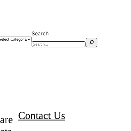
Search
Contact Us
are