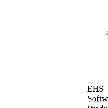
EHS
Softw