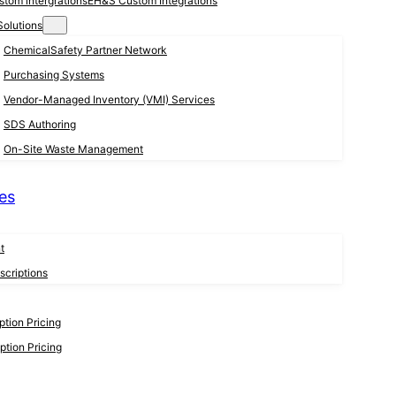
EH&S Custom Integrations
Solutions
ChemicalSafety Partner Network
Purchasing Systems
Vendor-Managed Inventory (VMI) Services
SDS Authoring
On-Site Waste Management
es
t
criptions
tion Pricing
tion Pricing