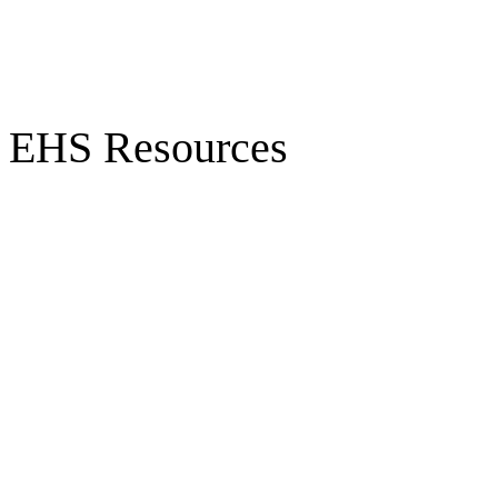
EHS Resources