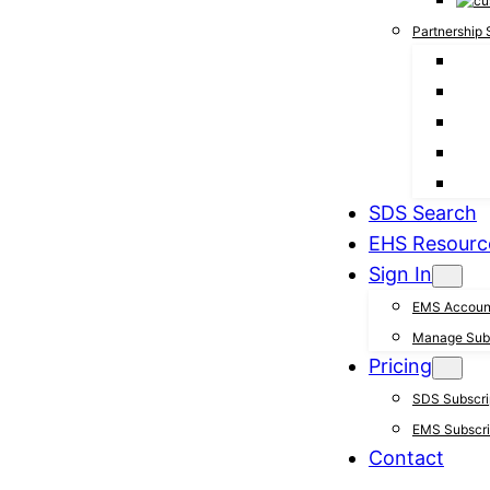
Partnership 
SDS Search
EHS Resourc
Sign In
EMS Accoun
Manage Subs
Pricing
SDS Subscrip
EMS Subscrip
Contact