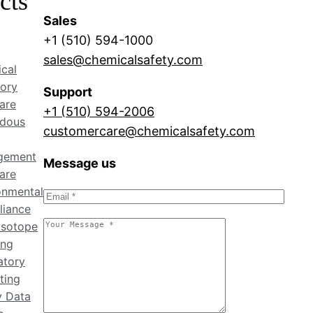
cts
Sales
+1 (510) 594-1000
sales@chemicalsafety.com
cal
tory
Support
are
+1 (510) 594-2006
dous
customercare@chemicalsafety.com
gement
Message us
are
onmental
iance
isotope
ing
atory
ting
y Data