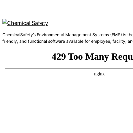
ChemicalSafety’s Environmental Management Systems (EMS) is the
friendly, and functional software available for employee, facility,