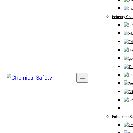
Industry Sol
Enterprise S