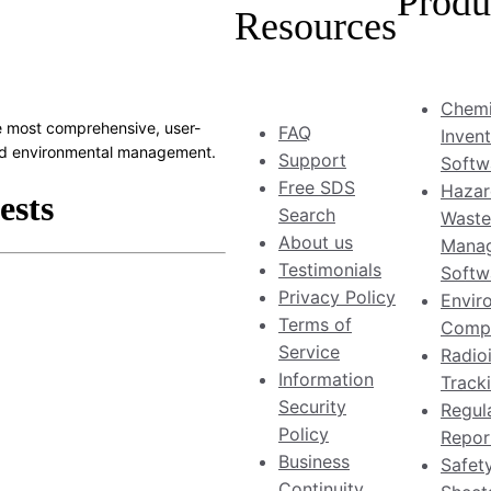
Produ
Resources
Chemi
 most comprehensive, user-
FAQ
Inven
 and environmental management.
Support
Softw
Free SDS
Hazar
Search
Waste
About us
Mana
Testimonials
Softw
Privacy Policy
Envir
Terms of
Compl
Service
Radio
Information
Track
Security
Regul
Policy
Repor
Business
Safet
Continuity