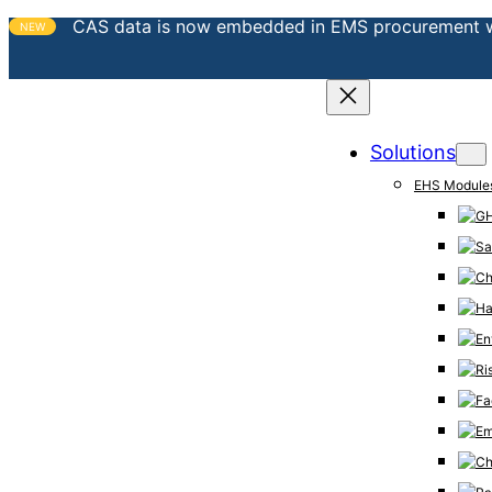
CAS data is now embedded in EMS procurement 
NEW
Solutions
EHS Module