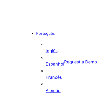
Português
Inglês
Request a Demo
Espanhol
Francês
Alemão