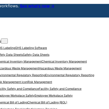
workflows.
See what’s new →
s
GHS Labeling Software
Safety Data Sheets
Chemical Inventory Management
Hazardous Waste Management
Environmental Regulatory Reporting
Risk Management
Facility Safety and Compliance
Employee Workplace Safety
Chemical Bill of Lading (BOL)