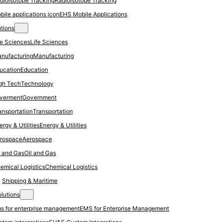
Radioisotope Tracking
EHS Mobile Applications
utions
Life Sciences
Manufacturing
Education
Technology
Government
Transportation
Energy & Utilities
Aerospace
Oil and Gas
Chemical Logistics
Shipping & Maritime
olutions
EMS for Enterprise Management