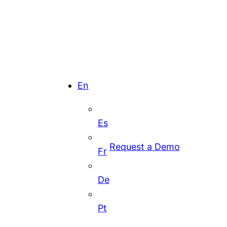
En
Es
Request a Demo
Fr
De
Pt