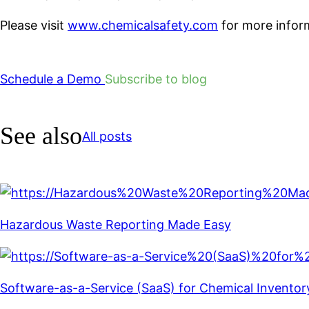
Please visit
www.chemicalsafety.com
for more inform
Schedule a Demo
Subscribe to blog
See also
All posts
Hazardous Waste Reporting Made Easy
Software-as-a-Service (SaaS) for Chemical Invent