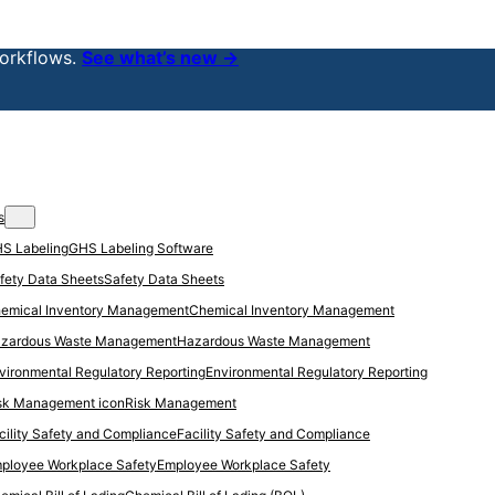
orkflows.
See what’s new →
s
GHS Labeling Software
Safety Data Sheets
Chemical Inventory Management
Hazardous Waste Management
Environmental Regulatory Reporting
Risk Management
Facility Safety and Compliance
Employee Workplace Safety