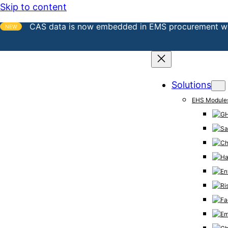
Skip to content
CAS data is now embedded in EMS procurement w
NEW
Solutions
EHS Module