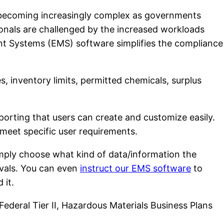
becoming increasingly complex as governments
ionals are challenged by the increased workloads
nt Systems (EMS) software simplifies the compliance
, inventory limits, permitted chemicals, surplus
rting that users can create and customize easily.
meet specific user requirements.
imply choose what kind of data/information the
rvals. You can even
instruct our EMS software
to
 it.
 Federal Tier II, Hazardous Materials Business Plans