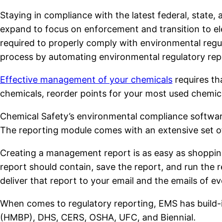
Staying in compliance with the latest federal, state, 
expand to focus on enforcement and transition to el
required to properly comply with environmental reg
process by automating environmental regulatory rep
Effective management of your chemicals
requires th
chemicals, reorder points for your most used chemic
Chemical Safety’s environmental compliance softwar
The reporting module comes with an extensive set of 
Creating a management report is as easy as shopping
report should contain, save the report, and run the 
deliver that report to your email and the emails of e
When comes to regulatory reporting, EMS has build-
(HMBP), DHS, CERS, OSHA, UFC, and Biennial.