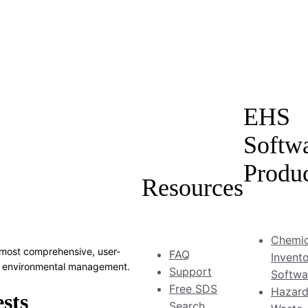
EHS
Softw
Produ
Resources
Chemic
most comprehensive, user-
FAQ
Invent
and environmental management.
Support
Softwa
Free SDS
Hazar
Search