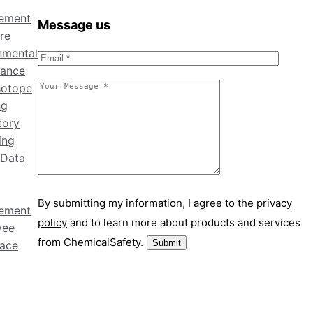
ement
Message us
re
nmental
ance
sotope
ng
tory
ing
 Data
By submitting my information, I agree to the
privacy
ement
policy
and to learn more about products and services
yee
from ChemicalSafety.
ace