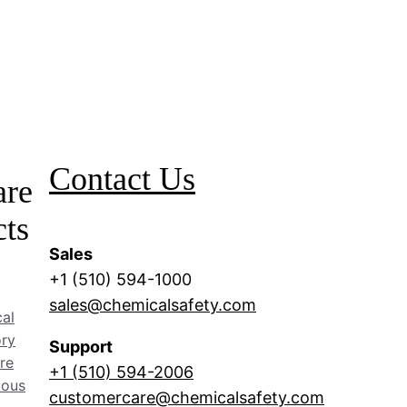
Contact Us
are
cts
Sales
+1 (510) 594-1000
sales@chemicalsafety.com
al
ory
Support
re
+1 (510) 594-2006
dous
customercare@chemicalsafety.com