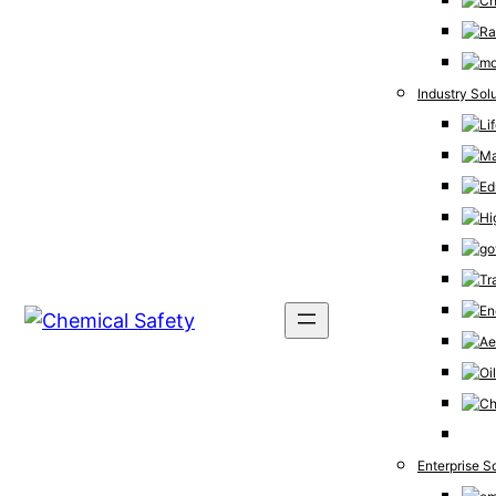
Industry Sol
Enterprise S