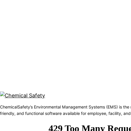
ChemicalSafety’s Environmental Management Systems (EMS) is the 
friendly, and functional software available for employee, facility, 