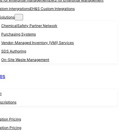
EMS for Enterprise Management
EH&S Custom Integrations
Solutions
ChemicalSafety Partner Network
Purchasing Systems
Vendor-Managed Inventory (VMI) Services
SDS Authoring
On-Site Waste Management
es
t
criptions
tion Pricing
tion Pricing