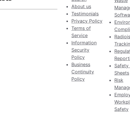
Waste
About us
Manag
Testimonials
Softwa
Privacy Policy
Enviro
Terms of
Compli
Service
Radioi
Information
Tracki
Security
Regula
Policy
Report
Business
Safety
Continuity
Sheets
Policy
Risk
Manag
Emplo
Workpl
Safety