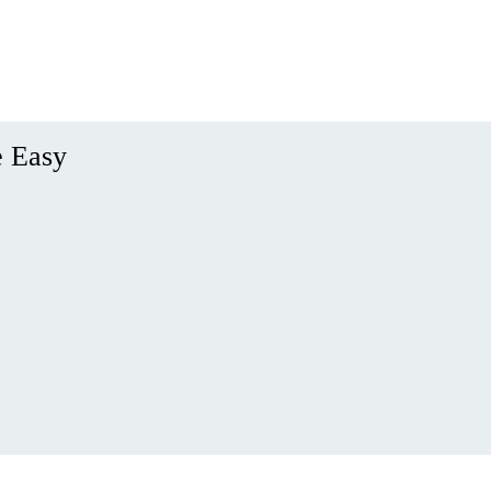
e Easy