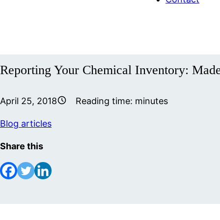
Reporting Your Chemical Inventory: Mad
April 25, 2018
Reading time:
minutes
Blog articles
Share this