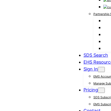
Partnership 
SDS Search
EHS Resourc
Sign In
EMS Accoun
Manage Subs
Pricing
SDS Subscrip
EMS Subscrip
Contact