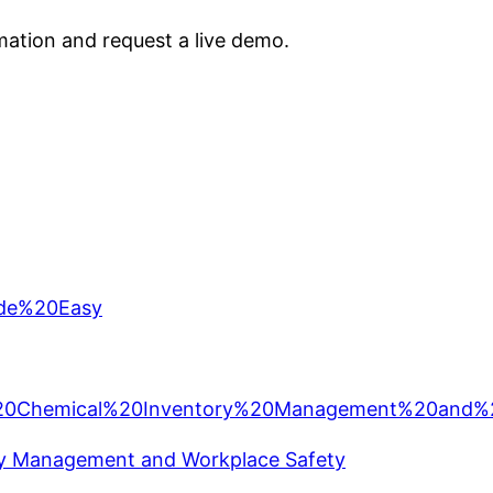
ation and request a live demo.
ory Management and Workplace Safety