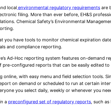
and local
environmental regulatory requirements
are 
ectronic filing. More than ever before, EH&S profess
ulations. Chemical Safety’s Environmental Manageme
orting.
at you have tools to monitor chemical expiration dates
als and compliance reporting.
e’s Ad-Hoc reporting system features on-demand repo
pre-configured reports that can be easily edited to 
 online, with easy menu and field selection tools. S
report on demand or scheduled to run at certain inte
veryone you select daily, weekly or whenever you need
in a
preconfigured set of regulatory reports
, such as