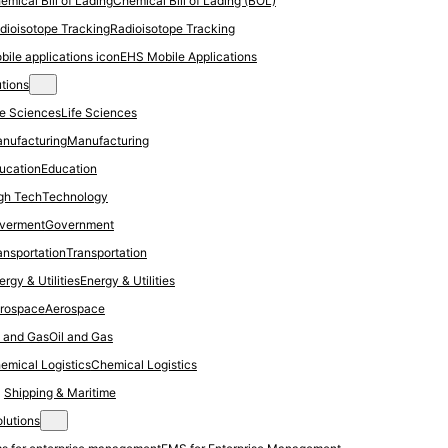
Chemical Bill of Lading (BOL)
Radioisotope Tracking
EHS Mobile Applications
utions
Life Sciences
Manufacturing
Education
Technology
Government
Transportation
Energy & Utilities
Aerospace
Oil and Gas
Chemical Logistics
Shipping & Maritime
olutions