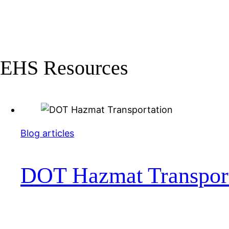
EHS Resources
Blog articles
DOT Hazmat Transport