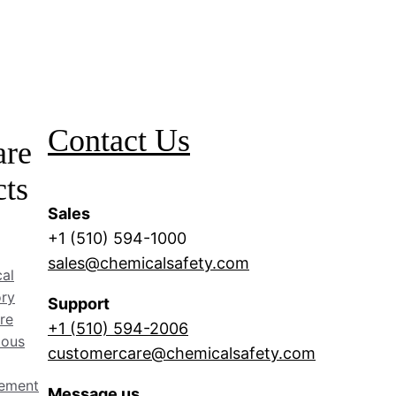
Contact Us
are
cts
Sales
+1 (510) 594-1000
sales@chemicalsafety.com
al
ory
Support
re
+1 (510) 594-2006
dous
customercare@chemicalsafety.com
ement
Message us