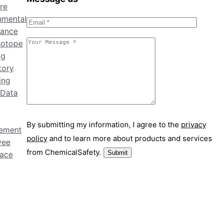
re
nmental
ance
sotope
ng
tory
ing
 Data
By submitting my information, I agree to the
privacy
ement
policy
and to learn more about products and services
yee
from ChemicalSafety.
ace