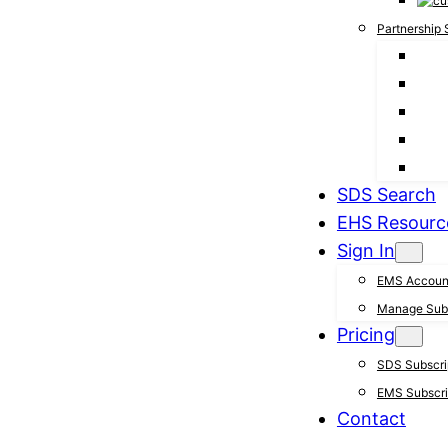
Partnership 
SDS Search
EHS Resourc
Sign In
EMS Accoun
Manage Subs
Pricing
SDS Subscrip
EMS Subscrip
Contact