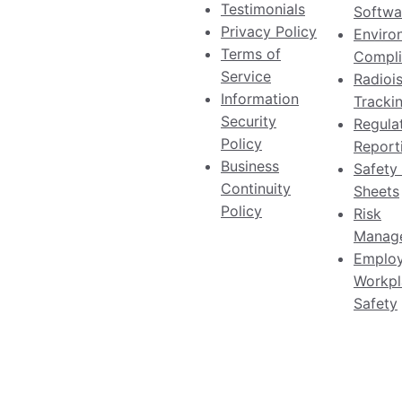
Testimonials
Softwa
Privacy Policy
Enviro
Terms of
Compli
Service
Radioi
Information
Tracki
Security
Regula
Policy
Report
Business
Safety
Continuity
Sheets
Policy
Risk
Manag
Emplo
Workpl
Safety