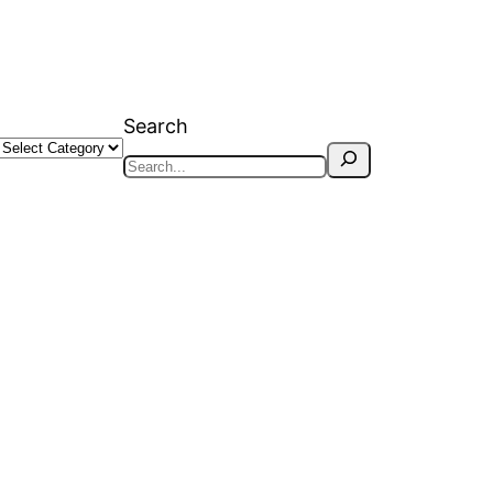
Search