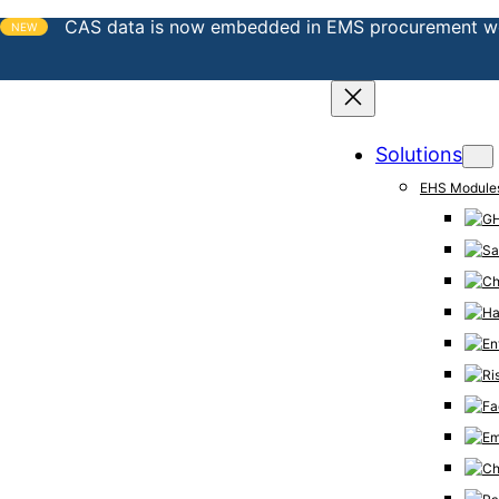
CAS data is now embedded in EMS procurement w
NEW
Solutions
EHS Module