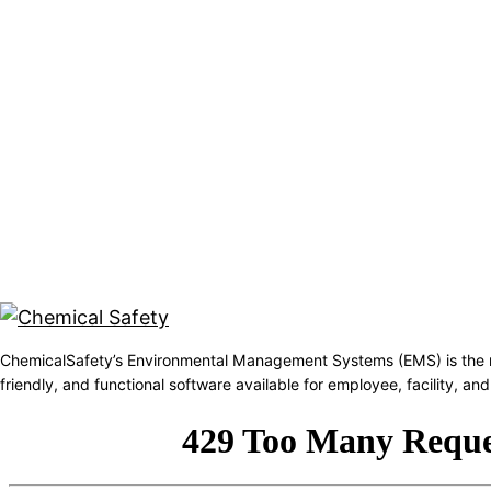
ChemicalSafety’s Environmental Management Systems (EMS) is the 
friendly, and functional software available for employee, facility, 