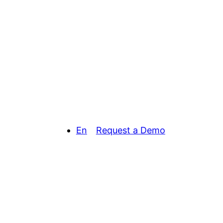
En
Request a Demo