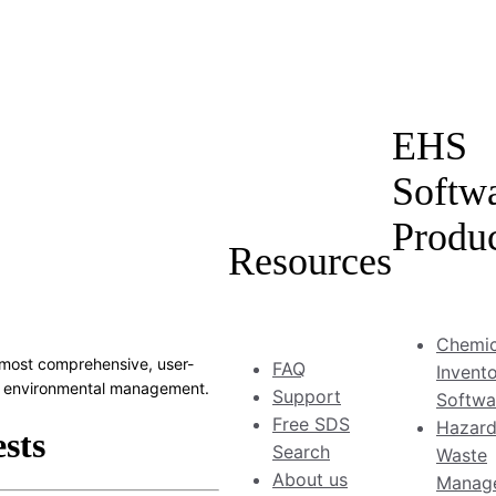
EHS
Softw
Produ
Resources
Chemic
most comprehensive, user-
FAQ
Invent
and environmental management.
Support
Softwa
Free SDS
Hazar
Search
Waste
About us
Manag