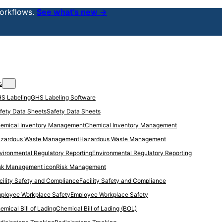
orkflows.
See what’s new →
s
GHS Labeling Software
Safety Data Sheets
Chemical Inventory Management
Hazardous Waste Management
Environmental Regulatory Reporting
Risk Management
Facility Safety and Compliance
Employee Workplace Safety
Chemical Bill of Lading (BOL)