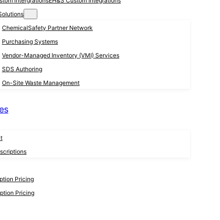
EH&S Custom Integrations
Solutions
ChemicalSafety Partner Network
Purchasing Systems
Vendor-Managed Inventory (VMI) Services
SDS Authoring
On-Site Waste Management
es
t
criptions
tion Pricing
tion Pricing