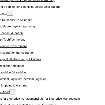
Radioisotope Tracking
EHS Mobile Applications
utions
Life Sciences
Manufacturing
Education
Technology
Government
Transportation
Energy & Utilities
Aerospace
Oil and Gas
Chemical Logistics
Shipping & Maritime
olutions
EMS for Enterprise Management