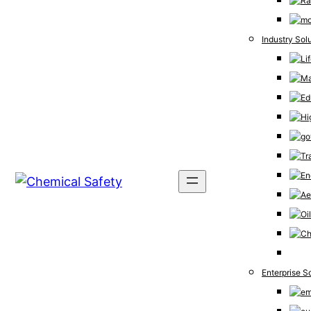
Industry Sol
Enterprise S