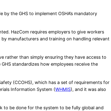
ade by the GHS to implement OSHA’s mandatory
ted. HazCom requires employers to give workers
d by manufacturers and training on handling relevant
ive rather than simply ensuring they have access to
he GHS standardizes how employees receive the
Safety (CCOHS), which has a set of requirements for
rials Information System (
WHMIS
), and it was also
k to be done for the system to be fully global and