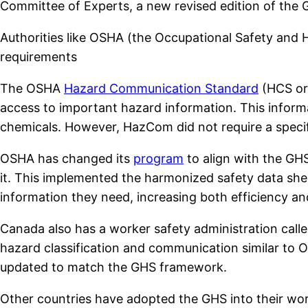
Committee of Experts, a new revised edition of the
Authorities like OSHA (the Occupational Safety an
requirements
The OSHA
Hazard Communication Standard
(HCS or
access to important hazard information. This inform
chemicals. However, HazCom did not require a specifi
OSHA has changed its
program
to align with the GHS
it. This implemented the harmonized safety data sh
information they need, increasing both efficiency an
Canada also has a worker safety administration call
hazard classification and communication similar to O
updated to match the GHS framework.
Other countries have adopted the GHS into their work