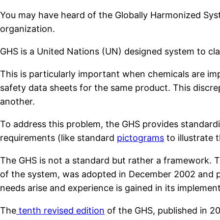
You may have heard of the Globally Harmonized Syste
organization.
GHS is a United Nations (UN) designed system to cla
This is particularly important when chemicals are imp
safety data sheets for the same product. This discr
another.
To address this problem, the GHS provides standardi
requirements (like standard
pictograms
to illustrate
The GHS is not a standard but rather a framework. The
of the system, was adopted in December 2002 and pu
needs arise and experience is gained in its implement
The
tenth revised edition
of the GHS, published in 20