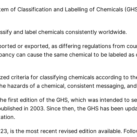
m of Classification and Labelling of Chemicals (GHS
ssify and label chemicals consistently worldwide.
orted or exported, as differing regulations from coun
epancy can cause the same chemical to be labeled as
zed criteria for classifying chemicals according to 
 the hazards of a chemical, consistent messaging, and
 first edition of the GHS, which was intended to serv
blished in 2003. Since then, the GHS has been upda
ation.
23, is the most recent revised edition available. Fol