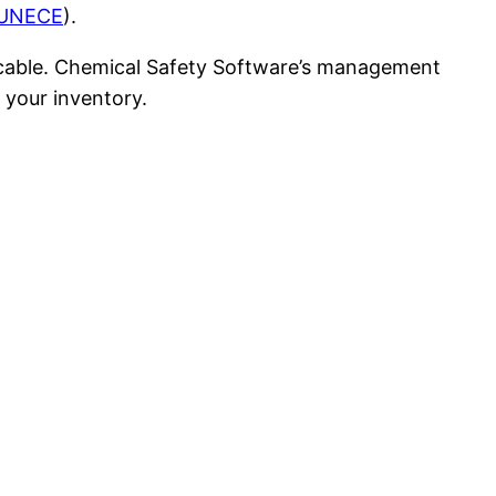
UNECE
).
licable. Chemical Safety Software’s management
 your inventory.