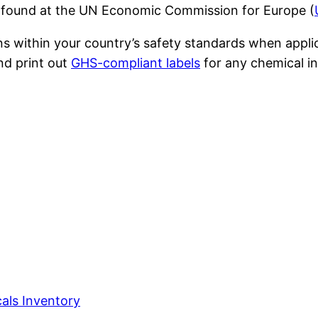
 found at the UN Economic Commission for Europe (
ons within your country’s safety standards when app
nd print out
GHS-compliant labels
for any chemical in