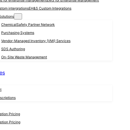
EMS for Enterprise Management
EH&S Custom Integrations
Solutions
ChemicalSafety Partner Network
Purchasing Systems
Vendor-Managed Inventory (VMI) Services
SDS Authoring
On-Site Waste Management
es
t
criptions
tion Pricing
tion Pricing