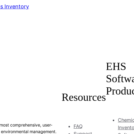
s Inventory
EHS
Softw
Produ
Resources
Chemic
most comprehensive, user-
FAQ
Invent
and environmental management.
Support