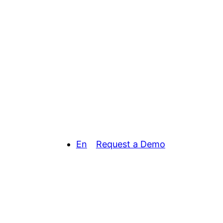
En
Request a Demo