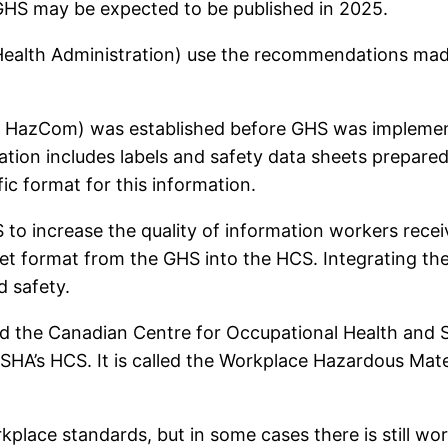
 GHS may be expected to be published in 2025.
d Health Administration) use the recommendations m
 HazCom) was established before GHS was implemen
ation includes labels and safety data sheets prepare
c format for this information.
 to increase the quality of information workers rece
eet format from the GHS into the HCS. Integrating t
d safety.
ed the Canadian Centre for Occupational Health and 
SHA’s HCS. It is called the Workplace Hazardous Mate
place standards, but in some cases there is still wor