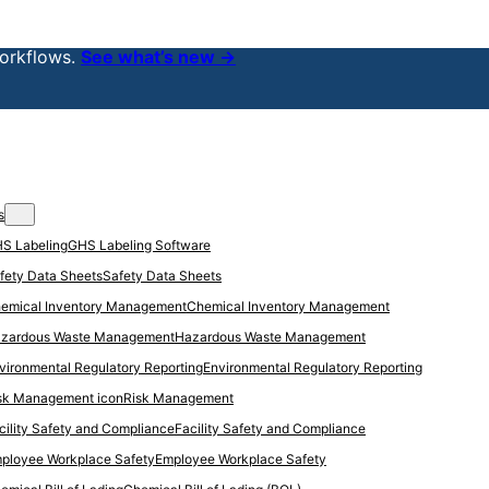
orkflows.
See what’s new →
s
GHS Labeling Software
Safety Data Sheets
Chemical Inventory Management
Hazardous Waste Management
Environmental Regulatory Reporting
Risk Management
Facility Safety and Compliance
Employee Workplace Safety