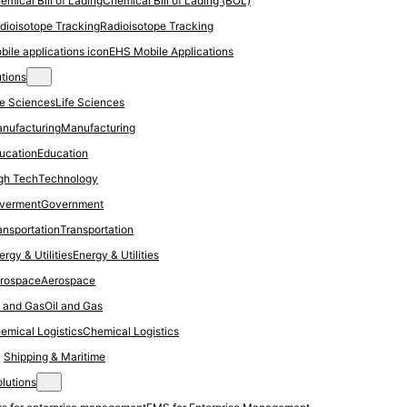
Chemical Bill of Lading (BOL)
Radioisotope Tracking
EHS Mobile Applications
utions
Life Sciences
Manufacturing
Education
Technology
Government
Transportation
Energy & Utilities
Aerospace
Oil and Gas
Chemical Logistics
Shipping & Maritime
olutions