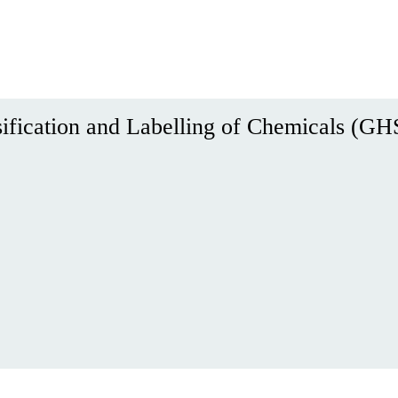
ification and Labelling of Chemicals (GH