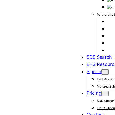
Partnership 
SDS Search
EHS Resourc
Sign In
EMS Accoun
Manage Subs
Pricing
SDS Subscrip
EMS Subscrip
Contact