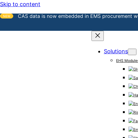
Skip to content
CAS data is now embedded in EMS procurement w
NEW
Solutions
EHS Module