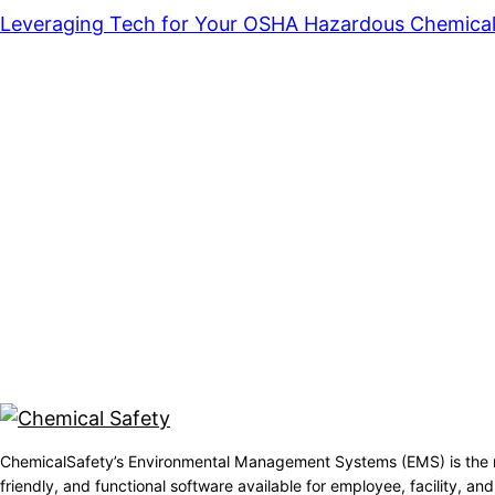
Leveraging Tech for Your OSHA Hazardous Chemical
ChemicalSafety’s Environmental Management Systems (EMS) is the 
friendly, and functional software available for employee, facility, 