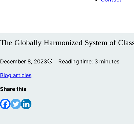
The Globally Harmonized System of Class
December 8, 2023
Reading time:
3
minutes
Blog articles
Share this