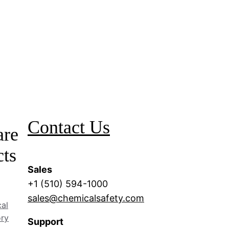
Contact Us
are
cts
Sales
+1 (510) 594-1000
sales@chemicalsafety.com
al
ory
Support