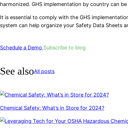
harmonized. GHS implementation by country can be
It is essential to comply with the GHS implementati
system can help organize your Safety Data Sheets a
Schedule a Demo
Subscribe to blog
See also
All posts
Chemical Safety: What’s in Store for 2024?