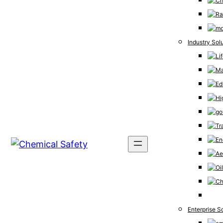
Industry Sol
Enterprise S