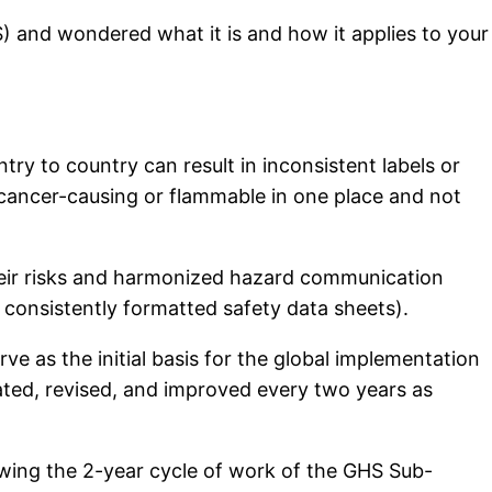
) and wondered what it is and how it applies to your
try to country can result in inconsistent labels or
 cancer-causing or flammable in one place and not
their risks and harmonized hazard communication
 consistently formatted safety data sheets).
e as the initial basis for the global implementation
ted, revised, and improved every two years as
lowing the 2-year cycle of work of the GHS Sub-