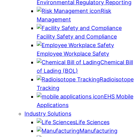
Environmental Regulatory Reporting
Risk
Management
Facility Safety and Compliance
Employee Workplace Safety
Chemical Bill
of Lading (BOL)
Radioisotope
Tracking
EHS Mobile
Applications
Industry Solutions
Life Sciences
Manufacturing