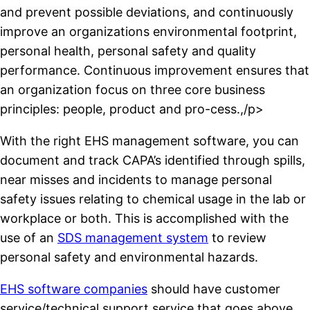
and prevent possible deviations, and continuously
improve an organizations environmental footprint,
personal health, personal safety and quality
performance. Continuous improvement ensures that
an organization focus on three core business
principles: people, product and pro-cess.,/p>
With the right EHS management software, you can
document and track CAPA’s identified through spills,
near misses and incidents to manage personal
safety issues relating to chemical usage in the lab or
workplace or both. This is accomplished with the
use of an
SDS management system
to review
personal safety and environmental hazards.
EHS software companies
should have customer
service/technical support service that goes above