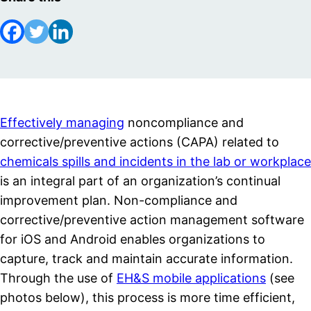
Effectively managing
noncompliance and
corrective/preventive actions (CAPA) related to
chemicals spills and incidents in the lab or workplace
is an integral part of an organization’s continual
improvement plan. Non-compliance and
corrective/preventive action management software
for iOS and Android enables organizations to
capture, track and maintain accurate information.
Through the use of
EH&S mobile applications
(see
photos below), this process is more time efficient,