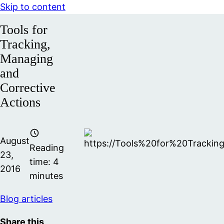
Skip to content
Tools for
Tracking,
Managing
and
Corrective
Actions
August
Reading
23,
time:
4
2016
minutes
Blog articles
Share this