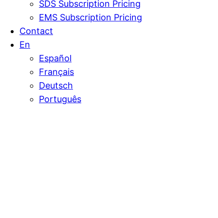
SDS Subscription Pricing
EMS Subscription Pricing
Contact
En
Español
Français
Deutsch
Português