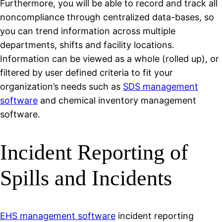
Furthermore, you will be able to record and track all
noncompliance through centralized data-bases, so
you can trend information across multiple
departments, shifts and facility locations.
Information can be viewed as a whole (rolled up), or
filtered by user defined criteria to fit your
organization’s needs such as
SDS management
software
and chemical inventory management
software.
Incident Reporting of
Spills and Incidents
EHS management software
incident reporting