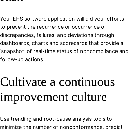
Your EHS software application will aid your efforts
to prevent the recurrence or occurrence of
discrepancies, failures, and deviations through
dashboards, charts and scorecards that provide a
‘snapshot’ of real-time status of noncompliance and
follow-up actions.
Cultivate a continuous
improvement culture
Use trending and root-cause analysis tools to
minimize the number of nonconformance, predict