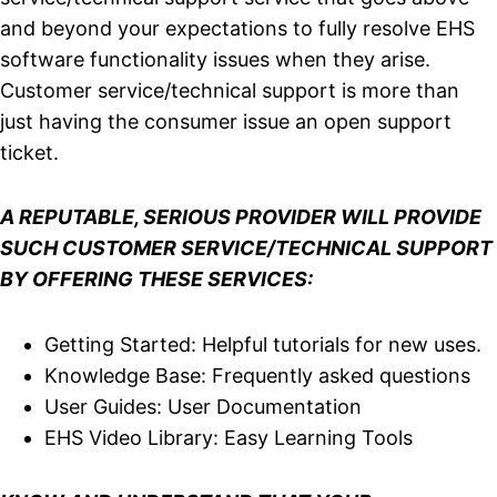
and beyond your expectations to fully resolve EHS
software functionality issues when they arise.
Customer service/technical support is more than
just having the consumer issue an open support
ticket.
A REPUTABLE, SERIOUS PROVIDER WILL PROVIDE
SUCH CUSTOMER SERVICE/TECHNICAL SUPPORT
BY OFFERING THESE SERVICES:
Getting Started: Helpful tutorials for new uses.
Knowledge Base: Frequently asked questions
User Guides: User Documentation
EHS Video Library: Easy Learning Tools