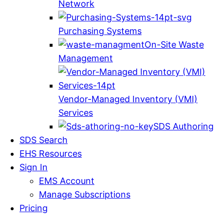
Network
Purchasing Systems
On-Site Waste
Management
Vendor-Managed Inventory (VMI)
Services
SDS Authoring
SDS Search
EHS Resources
Sign In
EMS Account
Manage Subscriptions
Pricing