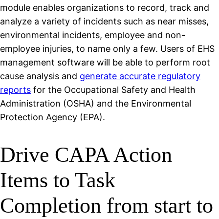
module enables organizations to record, track and
analyze a variety of incidents such as near misses,
environmental incidents, employee and non-
employee injuries, to name only a few. Users of EHS
management software will be able to perform root
cause analysis and
generate accurate regulatory
reports
for the Occupational Safety and Health
Administration (OSHA) and the Environmental
Protection Agency (EPA).
Drive CAPA Action
Items to Task
Completion from start to