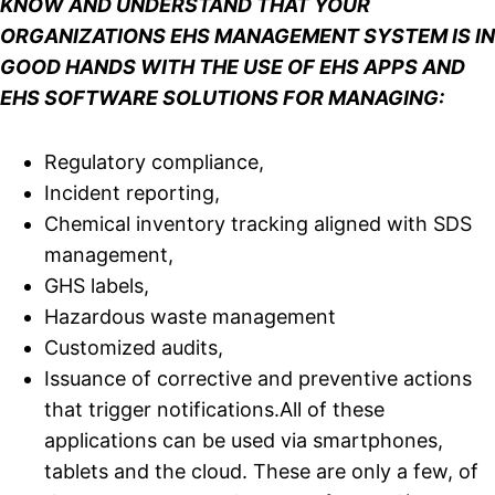
KNOW AND UNDERSTAND THAT YOUR
ORGANIZATIONS EHS MANAGEMENT SYSTEM IS IN
GOOD HANDS WITH THE USE OF EHS APPS AND
EHS SOFTWARE SOLUTIONS FOR MANAGING:
Regulatory compliance,
Incident reporting,
Chemical inventory tracking aligned with SDS
management,
GHS labels,
Hazardous waste management
Customized audits,
Issuance of corrective and preventive actions
that trigger notifications.All of these
applications can be used via smartphones,
tablets and the cloud. These are only a few, of