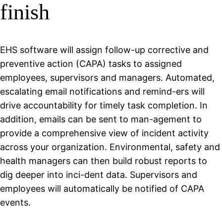
finish
EHS software will assign follow-up corrective and
preventive action (CAPA) tasks to assigned
employees, supervisors and managers. Automated,
escalating email notifications and remind-ers will
drive accountability for timely task completion. In
addition, emails can be sent to man-agement to
provide a comprehensive view of incident activity
across your organization. Environmental, safety and
health managers can then build robust reports to
dig deeper into inci-dent data. Supervisors and
employees will automatically be notified of CAPA
events.