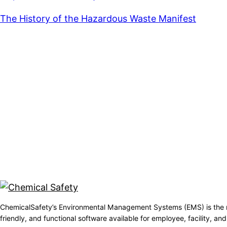
The History of the Hazardous Waste Manifest
ChemicalSafety’s Environmental Management Systems (EMS) is the 
friendly, and functional software available for employee, facility, 