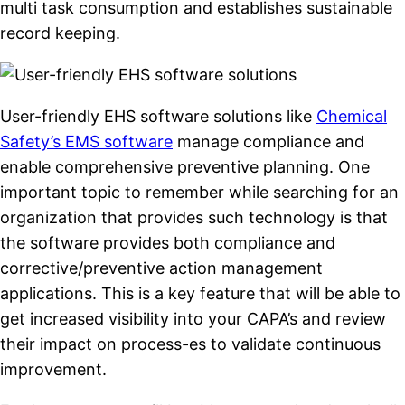
multi task consumption and establishes sustainable
record keeping.
User-friendly EHS software solutions like
Chemical
Safety’s EMS software
manage compliance and
enable comprehensive preventive planning. One
important topic to remember while searching for an
organization that provides such technology is that
the software provides both compliance and
corrective/preventive action management
applications. This is a key feature that will be able to
get increased visibility into your CAPA’s and review
their impact on process-es to validate continuous
improvement.