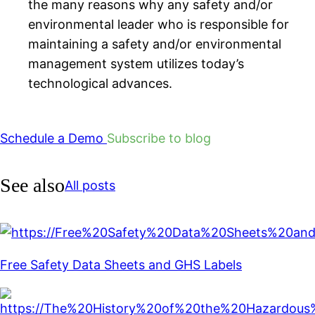
the many reasons why any safety and/or
environmental leader who is responsible for
maintaining a safety and/or environmental
management system utilizes today’s
technological advances.
Schedule a Demo
Subscribe to blog
See also
All posts
Free Safety Data Sheets and GHS Labels