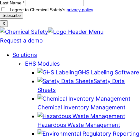
Last Name
*
I agree to Chemical Safety’s
privacy policy
.
X
Request a demo
Solutions
EHS Modules
GHS Labeling Software
Safety Data
Sheets
Chemical Inventory Management
Hazardous Waste Management