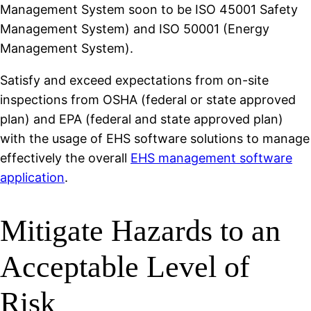
Management System soon to be ISO 45001 Safety
Management System) and ISO 50001 (Energy
Management System).
Satisfy and exceed expectations from on-site
inspections from OSHA (federal or state approved
plan) and EPA (federal and state approved plan)
with the usage of EHS software solutions to manage
effectively the overall
EHS management software
application
.
Mitigate Hazards to an
Acceptable Level of
Risk