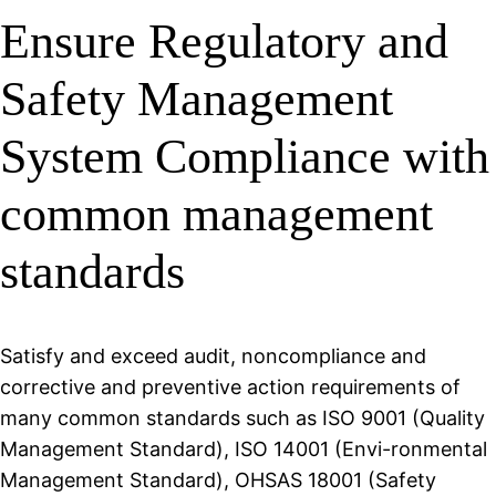
Ensure Regulatory and
Safety Management
System Compliance with
common management
standards
Satisfy and exceed audit, noncompliance and
corrective and preventive action requirements of
many common standards such as ISO 9001 (Quality
Management Standard), ISO 14001 (Envi-ronmental
Management Standard), OHSAS 18001 (Safety