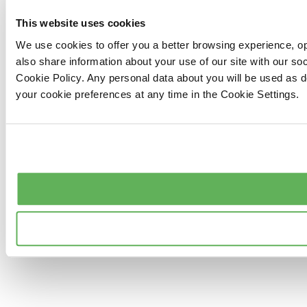
This website uses cookies
We use cookies to offer you a better browsing experience, op
also share information about your use of our site with our s
Cookie Policy. Any personal data about you will be used as 
your cookie preferences at any time in the Cookie Settings.