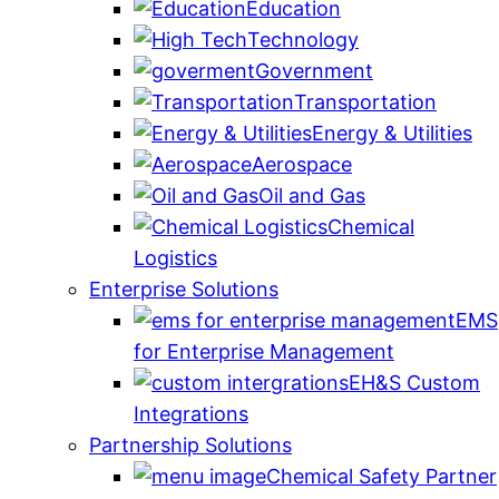
Education
Technology
Government
Transportation
Energy & Utilities
Aerospace
Oil and Gas
Chemical
Logistics
Enterprise Solutions
EMS
for Enterprise Management
EH&S Custom
Integrations
Partnership Solutions
Chemical Safety Partner