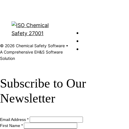
© 2026 Chemical Safety Software •
A Comprehensive EH&S Software
Solution
Subscribe to Our
Newsletter
Email Address
*
First Name
*