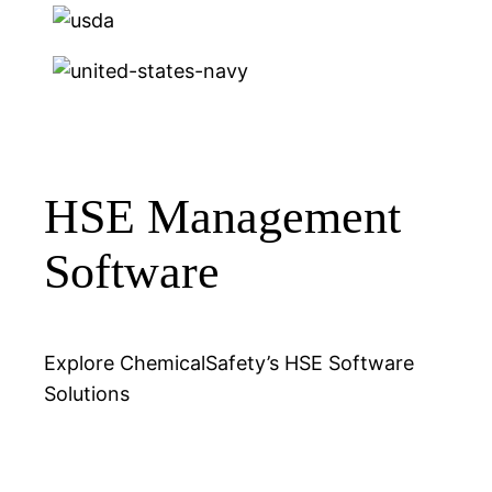
HSE Management
Software
Explore ChemicalSafety’s HSE Software
Solutions