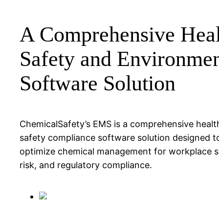
A Comprehensive Heal
Safety and Environme
Software Solution
ChemicalSafety’s EMS is a comprehensive healt
safety compliance software solution designed t
optimize chemical management for workplace s
risk, and regulatory compliance.