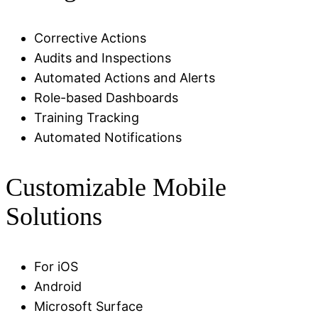
Corrective Actions
Audits and Inspections
Automated Actions and Alerts
Role-based Dashboards
Training Tracking
Automated Notifications
Customizable Mobile
Solutions
For iOS
Android
Microsoft Surface