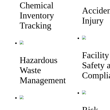
Chemical
Accide
Inventory
Injury
Tracking
Facility
Hazardous
Safety 
Waste
Compli
Management
Risk