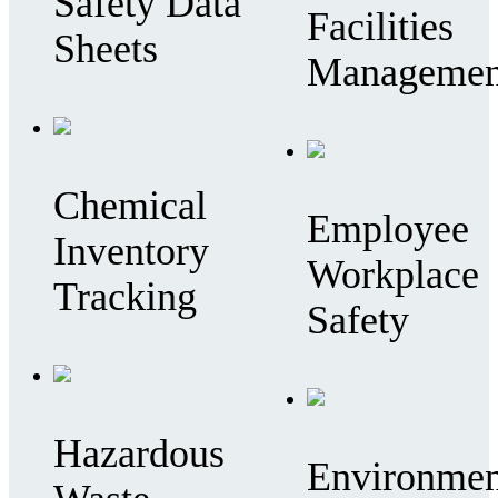
Safety Data
Facilities
Sheets
Managemen
Chemical
Employee
Inventory
Workplace
Tracking
Safety
Hazardous
Environmen