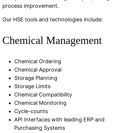
process improvement.
Our HSE tools and technologies include:
Chemical Management
Chemical Ordering
Chemical Approval
Storage Planning
Storage Limits
Chemical Compatibility
Chemical Monitoring
Cycle-counts
API Interfaces with leading ERP and
Purchasing Systems