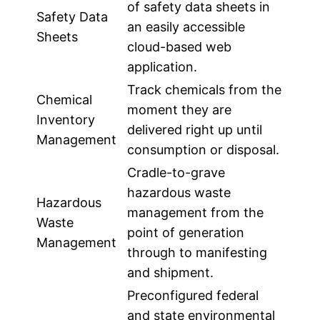
of safety data sheets in
Safety Data
an easily accessible
Sheets
cloud-based web
application.
Track chemicals from the
Chemical
moment they are
Inventory
delivered right up until
Management
consumption or disposal.
Cradle-to-grave
hazardous waste
Hazardous
management from the
Waste
point of generation
Management
through to manifesting
and shipment.
Preconfigured federal
and state environmental