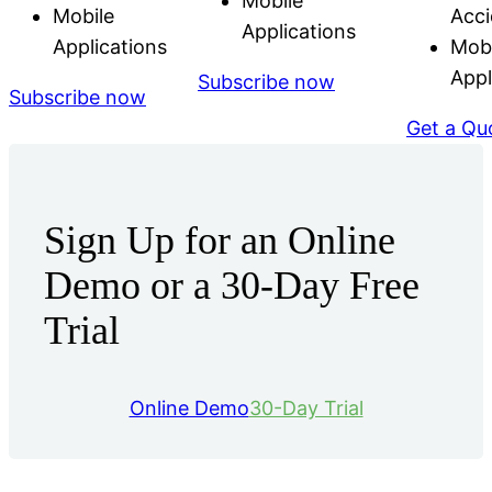
Mobile
Mobile
Acci
Applications
Applications
Mobi
Appl
Subscribe now
Subscribe now
Get a Qu
Sign Up for an Online
Demo or a 30-Day Free
Trial
Online Demo
30-Day Trial