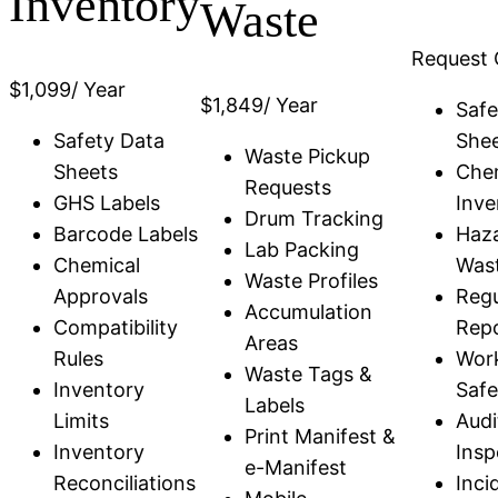
Inventory
Waste
Request 
$
1,099
/ Year
$
1,849
/ Year
Safe
Safety Data
She
Waste Pickup
Sheets
Che
Requests
GHS Labels
Inve
Drum Tracking
Barcode Labels
Haz
Lab Packing
Chemical
Was
Waste Profiles
Approvals
Regu
Accumulation
Compatibility
Repo
Areas
Rules
Wor
Waste Tags &
Inventory
Safe
Labels
Limits
Audi
Print Manifest &
Inventory
Insp
e-Manifest
Reconciliations
Inci