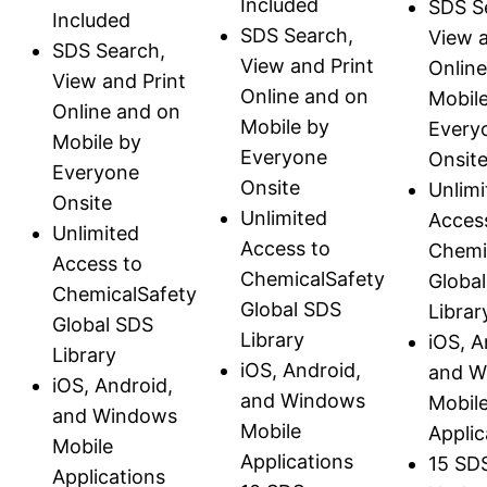
Included
SDS S
Included
SDS Search,
View a
SDS Search,
View and Print
Onlin
View and Print
Online and on
Mobil
Online and on
Mobile by
Every
Mobile by
Everyone
Onsit
Everyone
Onsite
Unlimi
Onsite
Unlimited
Acces
Unlimited
Access to
Chemi
Access to
ChemicalSafety
Globa
ChemicalSafety
Global SDS
Librar
Global SDS
Library
iOS, A
Library
iOS, Android,
and W
iOS, Android,
and Windows
Mobil
and Windows
Mobile
Applic
Mobile
Applications
15 SD
Applications