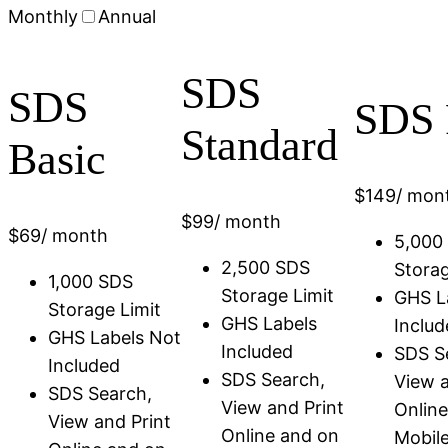
Monthly
Annual
SDS
SDS
SDS 
Standard
Basic
$
149
/ mon
$
99
/ month
$
69
/ month
5,000
2,500 SDS
Storag
1,000 SDS
Storage Limit
GHS L
Storage Limit
GHS Labels
Includ
GHS Labels Not
Included
SDS S
Included
SDS Search,
View a
SDS Search,
View and Print
Onlin
View and Print
Online and on
Mobil