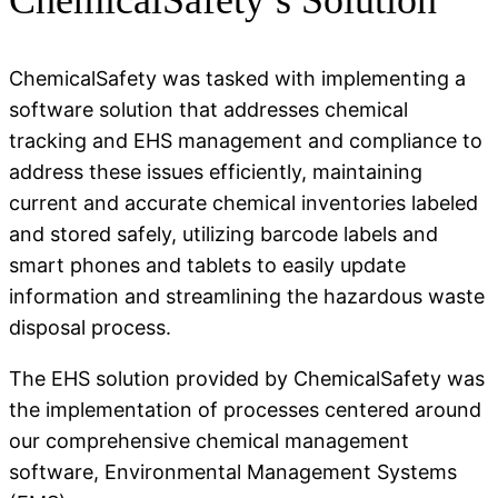
ChemicalSafety was tasked with implementing a
software solution that addresses chemical
tracking and EHS management and compliance to
address these issues efficiently, maintaining
current and accurate chemical inventories labeled
and stored safely, utilizing barcode labels and
smart phones and tablets to easily update
information and streamlining the hazardous waste
disposal process.
The EHS solution provided by ChemicalSafety was
the implementation of processes centered around
our comprehensive chemical management
software, Environmental Management Systems