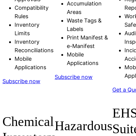
Accumulation
Compatibility
Repo
Areas
Rules
Wor
Waste Tags &
Inventory
Safe
Labels
Limits
Audi
Print Manifest &
Inventory
Insp
e-Manifest
Reconciliations
Inci
Mobile
Mobile
Acci
Applications
Applications
Mobi
Appl
Subscribe now
Subscribe now
Get a Qu
EH
Chemical
Hazardous
Suit