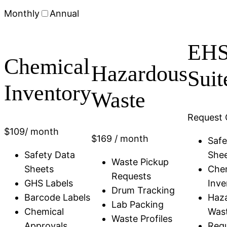
Monthly
Annual
EH
Chemical
Hazardous
Suit
Inventory
Waste
Request 
$
109
/ month
$
169
/ month
Safe
Safety Data
She
Waste Pickup
Sheets
Che
Requests
GHS Labels
Inve
Drum Tracking
Barcode Labels
Haz
Lab Packing
Chemical
Was
Waste Profiles
Approvals
Regu