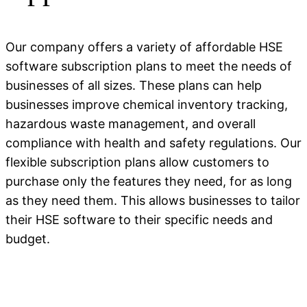
Our company offers a variety of affordable HSE
software subscription plans to meet the needs of
businesses of all sizes. These plans can help
businesses improve chemical inventory tracking,
hazardous waste management, and overall
compliance with health and safety regulations. Our
flexible subscription plans allow customers to
purchase only the features they need, for as long
as they need them. This allows businesses to tailor
their HSE software to their specific needs and
budget.