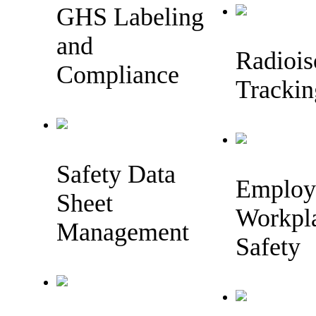
GHS Labeling
and
Radiois
Compliance
Trackin
Safety Data
Employ
Sheet
Workpl
Management
Safety