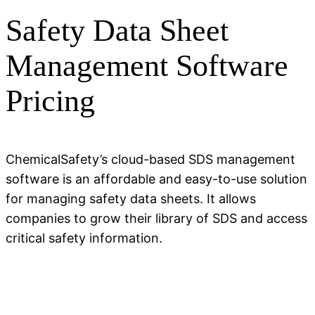
Safety Data Sheet
Management Software
Pricing
ChemicalSafety’s cloud-based SDS management
software is an affordable and easy-to-use solution
for managing safety data sheets. It allows
companies to grow their library of SDS and access
critical safety information.