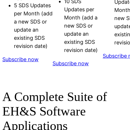
10 SDS
Updat
5 SDS Updates
Updates per
Month
per Month (add
Month (add a
new S
a new SDS or
new SDS or
updat
update an
update an
existi
existing SDS
existing SDS
revisi
revision date)
revision date)
Subscribe
Subscribe now
Subscribe now
A Complete Suite of
EH&S Software
Applications