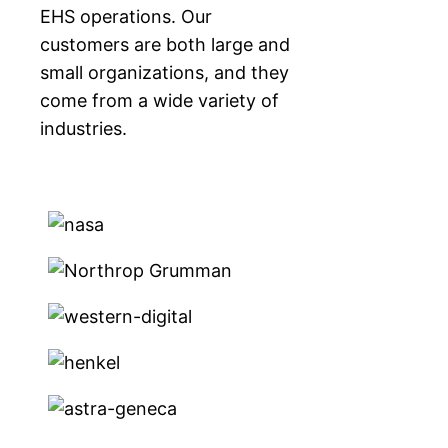
EHS operations. Our
customers are both large and
small organizations, and they
come from a wide variety of
industries.