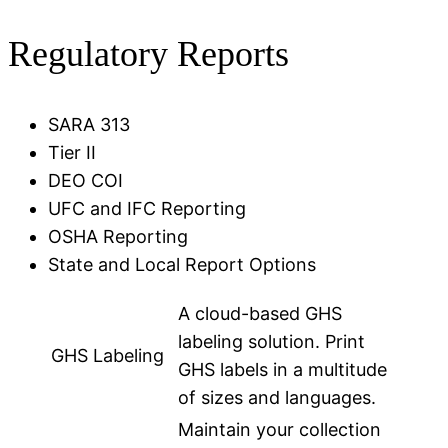
Regulatory Reports
SARA 313
Tier II
DEO COI
UFC and IFC Reporting
OSHA Reporting
State and Local Report Options
A cloud-based GHS
labeling solution. Print
GHS Labeling
GHS labels in a multitude
of sizes and languages.
Maintain your collection