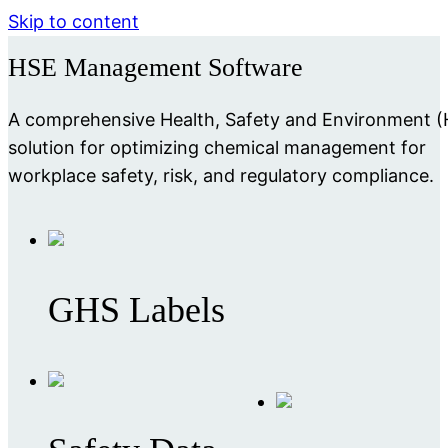
Skip to content
HSE Management Software
A comprehensive Health, Safety and Environment 
solution for optimizing chemical management for
workplace safety, risk, and regulatory compliance.
GHS Labels