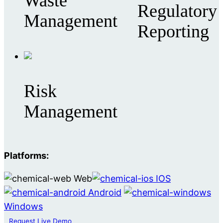
Waste
Regulatory
Management
Reporting
Risk
Management
Platforms:
Web
IOS
Android
Windows
Request Live Demo