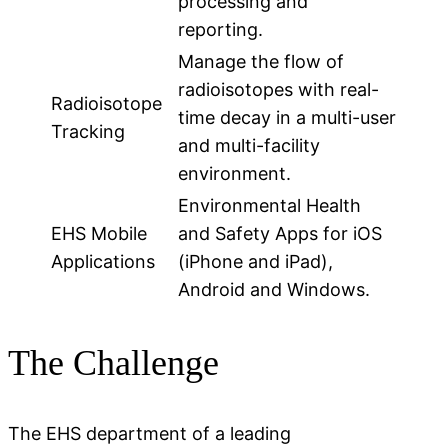
processing and
reporting.
Manage the flow of
radioisotopes with real-
Radioisotope
time decay in a multi-user
Tracking
and multi-facility
environment.
Environmental Health
EHS Mobile
and Safety Apps for iOS
Applications
(iPhone and iPad),
Android and Windows.
The Challenge
The EHS department of a leading