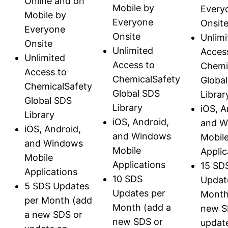
Online and on
Mobile by
Every
Mobile by
Everyone
Onsit
Everyone
Onsite
Unlimi
Onsite
Unlimited
Acces
Unlimited
Access to
Chemi
Access to
ChemicalSafety
Globa
ChemicalSafety
Global SDS
Librar
Global SDS
Library
iOS, A
Library
iOS, Android,
and W
iOS, Android,
and Windows
Mobil
and Windows
Mobile
Applic
Mobile
Applications
15 SD
Applications
10 SDS
Updat
5 SDS Updates
Updates per
Month
per Month (add
Month (add a
new S
a new SDS or
new SDS or
updat