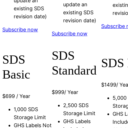
update an
update an
existi
existing SDS
existing SDS
revisi
revision date)
revision date)
Subscribe
Subscribe now
Subscribe now
SDS
SDS
SDS 
Standard
Basic
$
1499
/ Yea
$
999
/ Year
$
699
/ Year
5,000
2,500 SDS
Storag
1,000 SDS
Storage Limit
GHS L
Storage Limit
GHS Labels
Includ
GHS Labels Not