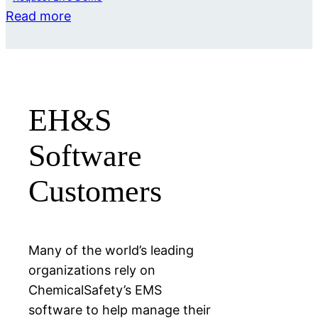
Read more
EH&S
Software
Customers
Many of the world’s leading
organizations rely on
ChemicalSafety’s EMS
software to help manage their