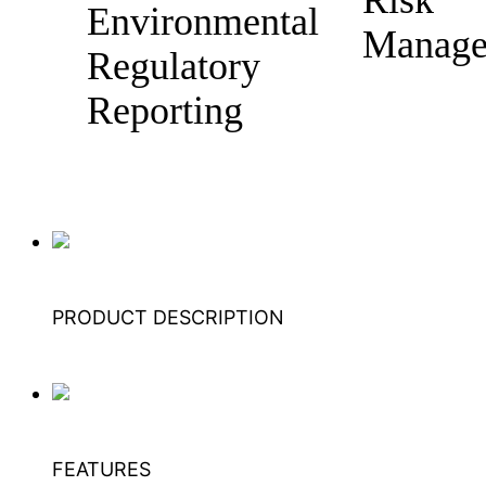
Environmental
Manage
Regulatory
Reporting
PRODUCT DESCRIPTION
FEATURES