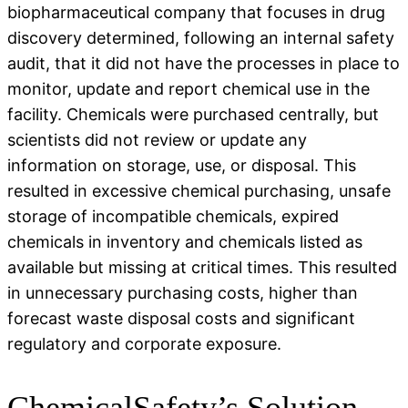
biopharmaceutical company that focuses in drug
discovery determined, following an internal safety
audit, that it did not have the processes in place to
monitor, update and report chemical use in the
facility. Chemicals were purchased centrally, but
scientists did not review or update any
information on storage, use, or disposal. This
resulted in excessive chemical purchasing, unsafe
storage of incompatible chemicals, expired
chemicals in inventory and chemicals listed as
available but missing at critical times. This resulted
in unnecessary purchasing costs, higher than
forecast waste disposal costs and significant
regulatory and corporate exposure.
ChemicalSafety’s Solution