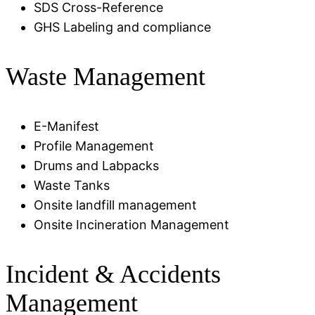
SDS Cross-Reference
GHS Labeling and compliance
Waste Management
E-Manifest
Profile Management
Drums and Labpacks
Waste Tanks
Onsite landfill management
Onsite Incineration Management
Incident & Accidents
Management