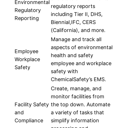
Environmental
regulatory reports
Regulatory
including Tier II, DHS,
Reporting
Biennial,IFC, CERS
(California), and more.
Manage and track all
aspects of environmental
Employee
health and safety
Workplace
employee and workplace
Safety
safety with
ChemicalSafety’s EMS.
Create, manage, and
monitor facilities from
Facility Safety
the top down. Automate
and
a variety of tasks that
Compliance
simplify information