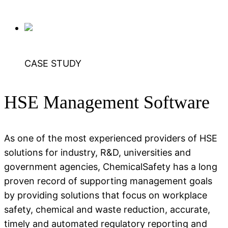
CASE STUDY
HSE Management Software
As one of the most experienced providers of HSE
solutions for industry, R&D, universities and
government agencies, ChemicalSafety has a long
proven record of supporting management goals
by providing solutions that focus on workplace
safety, chemical and waste reduction, accurate,
timely and automated regulatory reporting and