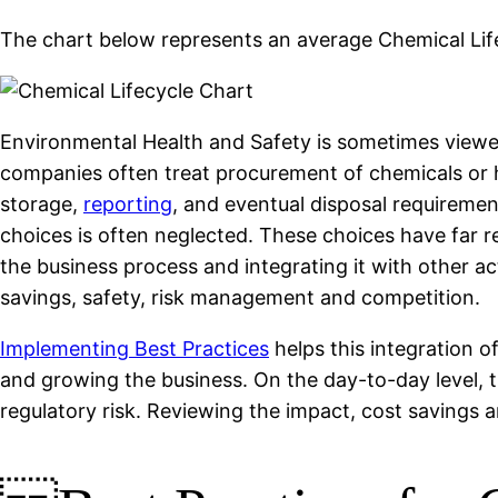
The chart below represents an average Chemical Lif
Environmental Health and Safety is sometimes viewed 
companies often treat procurement of chemicals or 
storage,
reporting
, and eventual disposal requiremen
choices is often neglected. These choices have far r
the business process and integrating it with other a
savings, safety, risk management and competition.
Implementing Best Practices
helps this integration o
and growing the business. On the day-to-day level, 
regulatory risk. Reviewing the impact, cost savings 