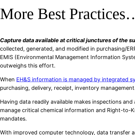
More Best Practices
Capture data available at critical junctures of the s
collected, generated, and modified in purchasing/ER
EMIS (Environmental Management Information System
outweighs this effort.
When
EH&S information is managed by integrated s
purchasing, delivery, receipt, inventory management.
Having data readily available makes inspections and au
manage critical chemical information and Right-to-K
mandates.
With improved computer technology, data transfer an