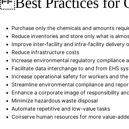
Best Practices for
Purchase only the chemicals and amounts requi
Reduce inventories and store only what is almo
Improve inter-facility and intra-facility delivery
Reduce infrastructure costs
Increase environmental regulatory compliance and
Facilitate data interchange to and from EHS 
Increase operational safety for workers and th
Streamline environmental compliance and repor
Enhance a corporate image of responsibility an
Minimize hazardous waste disposal
Automate repetitive and low-value tasks
Conserve human resources for more value-adde