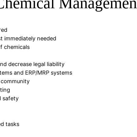
 Chemical Managemen
red
st immediately needed
 of chemicals
 decrease legal liability
systems and ERP/MRP systems
e community
ting
d safety
d tasks