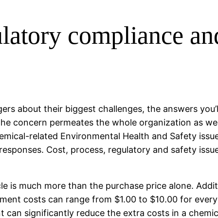
gulatory compliance a
ers about their biggest challenges, the answers you’l
the concern permeates the whole organization as we
mical-related Environmental Health and Safety issue
t of responses. Cost, process, regulatory and safety 
ycle is much more than the purchase price alone. Addi
ment costs can range from $1.00 to $10.00 for every 
an significantly reduce the extra costs in a chemical