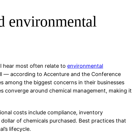
nd environmental
l hear most often relate to
environmental
ll — according to Accenture and the Conference
s among the biggest concerns in their businesses
issues converge around chemical management, making it
tional costs include compliance, inventory
dollar of chemicals purchased. Best practices that
’s lifecycle.