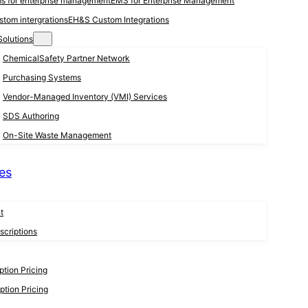
EMS for Enterprise Management
EH&S Custom Integrations
Solutions
ChemicalSafety Partner Network
Purchasing Systems
Vendor-Managed Inventory (VMI) Services
SDS Authoring
On-Site Waste Management
es
t
criptions
tion Pricing
tion Pricing