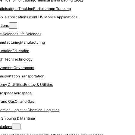
Chemical Bill of Lading (BOL)
Radioisotope Tracking
EHS Mobile Applications
utions
Life Sciences
Manufacturing
Education
Technology
Government
Transportation
Energy & Utilities
Aerospace
Oil and Gas
Chemical Logistics
Shipping & Maritime
olutions