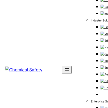
Industry Sol
Enterprise S