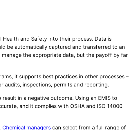
Health and Safety into their process. Data is
ld be automatically captured and transferred to an
manage the appropriate data, but the payoff by far
ams, it supports best practices in other processes –
r audits, inspections, permits and reporting.
to result in a negative outcome. Using an EMIS to
accurate, and it complies with OSHA and ISO 14000
.
Chemical managers
can select from a full range of