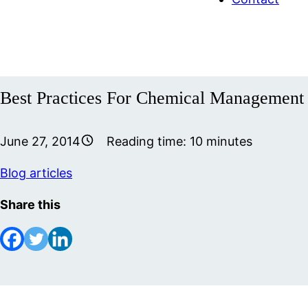
Best Practices For Chemical Management
June 27, 2014
Reading time:
10
minutes
Blog articles
Share this