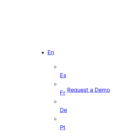
En
Es
Request a Demo
Fr
De
Pt