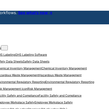
orkflows.
See what’s new →
s
GHS Labeling Software
Safety Data Sheets
Chemical Inventory Management
Hazardous Waste Management
Environmental Regulatory Reporting
Risk Management
Facility Safety and Compliance
Employee Workplace Safety