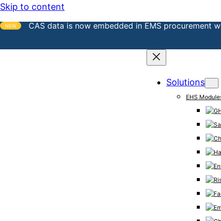
Skip to content
CAS data is now embedded in EMS procurement w
NEW
Solutions
EHS Module