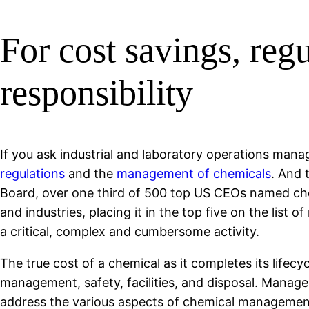
For cost savings, re
responsibility
If you ask industrial and laboratory operations manag
regulations
and the
management of chemicals
. And 
Board, over one third of 500 top US CEOs named che
and industries, placing it in the top five on the lis
a critical, complex and cumbersome activity.
The true cost of a chemical as it completes its lifec
management, safety, facilities, and disposal. Manage
address the various aspects of chemical management c