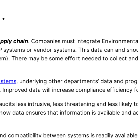
…
upply chain
. Companies must integrate Environmental 
P systems or vendor systems. This data can and shou
). There may be some effort needed to collect and 
ystems
, underlying other departments’ data and progr
 Improved data will increase compliance efficiency fo
dits less intrusive, less threatening and less likely 
now data ensures that information is available and 
d compatibility between systems is readily available