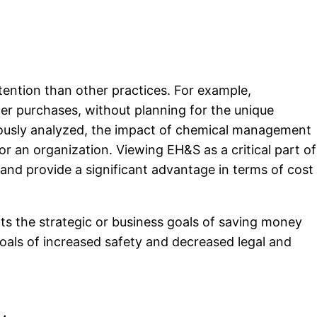
tention than other practices. For example,
er purchases, without planning for the unique
culously analyzed, the impact of chemical management
r an organization. Viewing EH&S as a critical part of
 and provide a significant advantage in terms of cost
ts the strategic or business goals of saving money
oals of increased safety and decreased legal and