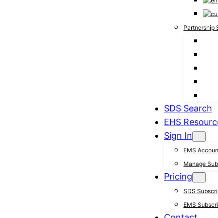
Partnership 
SDS Search
EHS Resourc
Sign In
EMS Accoun
Manage Subs
Pricing
SDS Subscrip
EMS Subscrip
Contact