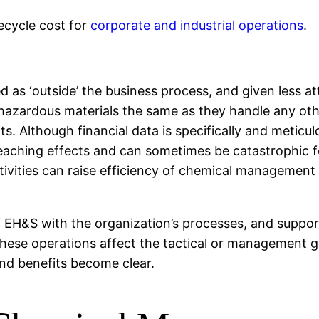
ecycle cost for
corporate and industrial operations
.
as ‘outside’ the business process, and given less at
hazardous materials the same as they handle any oth
ts. Although financial data is specifically and meti
eaching effects and can sometimes be catastrophic fo
ctivities can raise efficiency of chemical management
f EH&S with the organization’s processes, and suppor
these operations affect the tactical or management g
and benefits become clear.